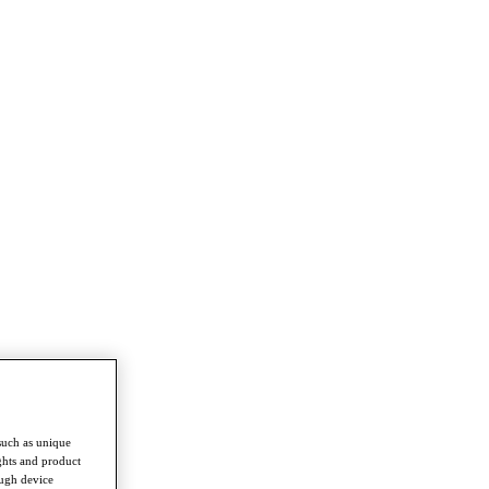
such as unique
ghts and product
ough device