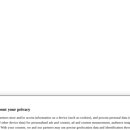
bout your privacy
rtners store and/or access information on a device (such as cookies), and process personal data (
nd other device data) for personalised ads and content, ad and content measurement, audience insi
With your consent, we and our partners may use precise geolocation data and identification thr