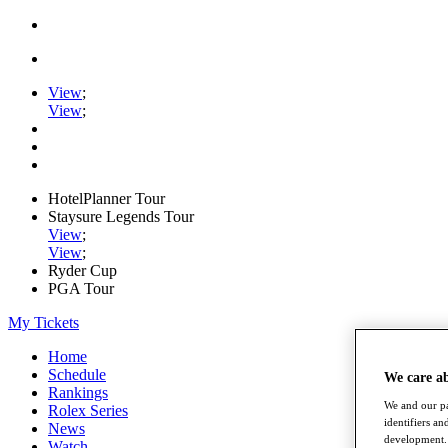
View
;
View
;
HotelPlanner Tour
Staysure Legends Tour
View
;
View
;
Ryder Cup
PGA Tour
My Tickets
Home
Schedule
We care a
Rankings
We and our pa
Rolex Series
identifiers a
News
development. 
Watch