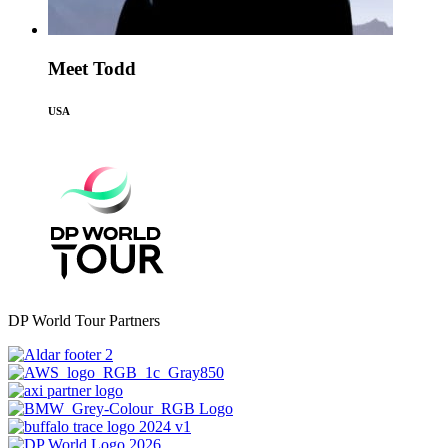
Meet Todd
USA
DP World Tour Partners