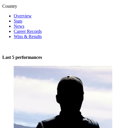
Country
Overview
Stats
News
Career Records
Wins & Results
Last 5 performances