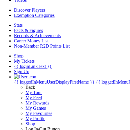
Videos
Discover Players
Exemption Categories
Stats
Facts & Figures
Records & Achievements
Career Money List
Non-Member R2D Points List
Shop
My Tickets
{{ loginLinkText }}
Sign Up
{{ loggedInMenuUserDisplayFirstName }}
{{ loggedInMenu
Back
My Tour
My Feed
My Rewards
My Games
My Favourites
My Profile
Shop
Log In/Out Button