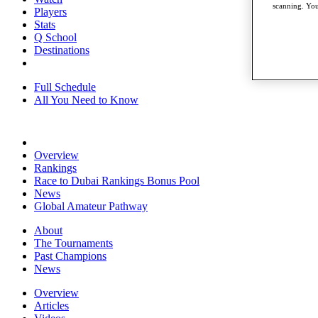
scanning. You
Players
Stats
Q School
Destinations
Full Schedule
All You Need to Know
Overview
Rankings
Race to Dubai Rankings Bonus Pool
News
Global Amateur Pathway
About
The Tournaments
Past Champions
News
Overview
Articles