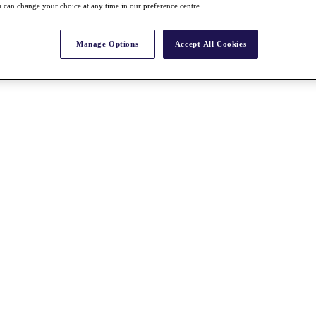
 can change your choice at any time in our preference centre.
Manage Options
Accept All Cookies