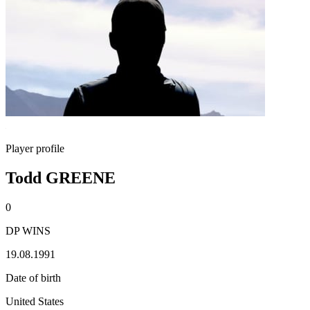
Player profile
Todd GREENE
0
DP WINS
19.08.1991
Date of birth
United States