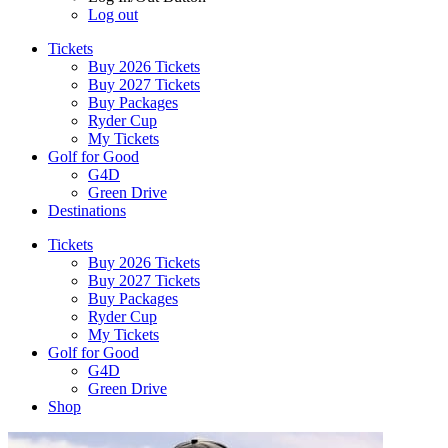
Log out
Tickets
Buy 2026 Tickets
Buy 2027 Tickets
Buy Packages
Ryder Cup
My Tickets
Golf for Good
G4D
Green Drive
Destinations
Tickets
Buy 2026 Tickets
Buy 2027 Tickets
Buy Packages
Ryder Cup
My Tickets
Golf for Good
G4D
Green Drive
Shop