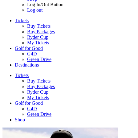
Log In/Out Button
Log out
Tickets
Buy Tickets
Buy Packages
Ryder Cup
My Tickets
Golf for Good
G4D
Green Drive
Destinations
Tickets
Buy Tickets
Buy Packages
Ryder Cup
My Tickets
Golf for Good
G4D
Green Drive
Shop