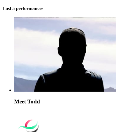
Last 5 performances
Meet Todd