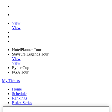
View
;
View
;
HotelPlanner Tour
Staysure Legends Tour
View
;
View
;
Ryder Cup
PGA Tour
My Tickets
Home
Schedule
Rankings
Rolex Series
News
Watch