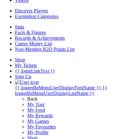
Videos
Discover Players
Exemption Categories
Stats
Facts & Figures
Records & Achievements
Career Money List
Non-Member R2D Points List
Shop
My Tickets
{{ loginLinkText }}
Sign Up
{{ loggedInMenuUserDisplayFirstName }}
{{
loggedInMenuUserDisplayLastName }}
Back
My Tour
My Feed
My Rewards
My Games
My Favourites
My Profile
Shop