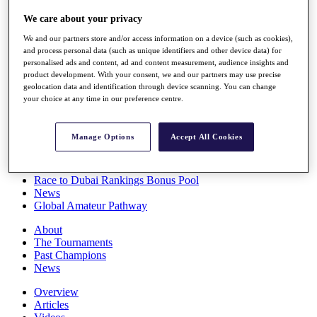
Players
We care about your privacy
Stats
Q School
We and our partners store and/or access information on a device (such as cookies),
Destinations
and process personal data (such as unique identifiers and other device data) for
personalised ads and content, ad and content measurement, audience insights and
product development. With your consent, we and our partners may use precise
Full Schedule
geolocation data and identification through device scanning. You can change
All You Need to Know
your choice at any time in our preference centre.
Manage Options
Accept All Cookies
Overview
Rankings
Race to Dubai Rankings Bonus Pool
News
Global Amateur Pathway
About
The Tournaments
Past Champions
News
Overview
Articles