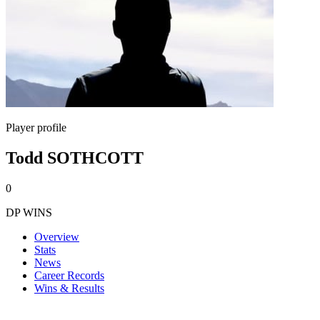
Player profile
Todd SOTHCOTT
0
DP WINS
Overview
Stats
News
Career Records
Wins & Results