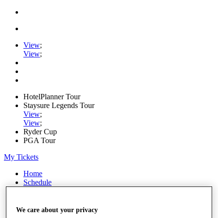
View
;
View
;
HotelPlanner Tour
Staysure Legends Tour
View
;
View
;
Ryder Cup
PGA Tour
My Tickets
Home
Schedule
Rankings
Rolex Series
News
We care about your privacy
Watch