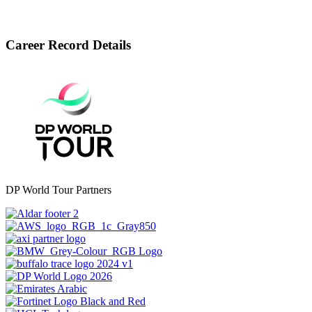
Career Record Details
DP World Tour Partners