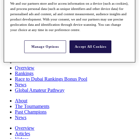
We and our partners store and/or access information on a device (such as cookies),
Players
and process personal data (such as unique identifiers and other device data) for
Stats
personalised ads and content, ad and content measurement, audience insights and
Q School
product development. With your consent, we and our partners may use precise
Destinations
geolocation data and identification through device scanning. You can change
your choice at any time in our preference centre.
Full Schedule
All You Need to Know
Manage Options
Accept All Cookies
Overview
Rankings
Race to Dubai Rankings Bonus Pool
News
Global Amateur Pathway
About
The Tournaments
Past Champions
News
Overview
Articles