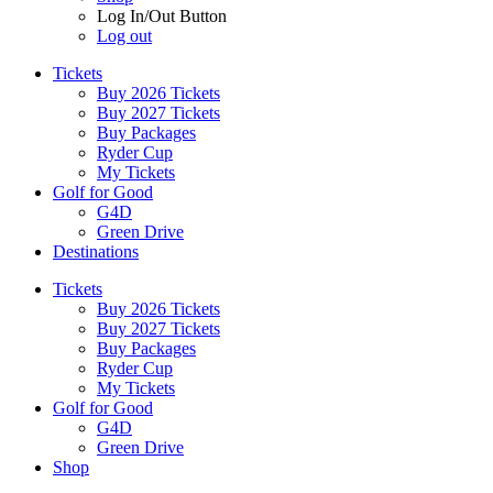
Log In/Out Button
Log out
Tickets
Buy 2026 Tickets
Buy 2027 Tickets
Buy Packages
Ryder Cup
My Tickets
Golf for Good
G4D
Green Drive
Destinations
Tickets
Buy 2026 Tickets
Buy 2027 Tickets
Buy Packages
Ryder Cup
My Tickets
Golf for Good
G4D
Green Drive
Shop