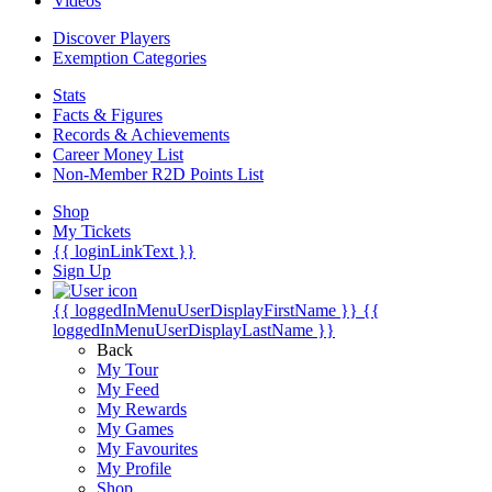
Videos
Discover Players
Exemption Categories
Stats
Facts & Figures
Records & Achievements
Career Money List
Non-Member R2D Points List
Shop
My Tickets
{{ loginLinkText }}
Sign Up
{{ loggedInMenuUserDisplayFirstName }}
{{
loggedInMenuUserDisplayLastName }}
Back
My Tour
My Feed
My Rewards
My Games
My Favourites
My Profile
Shop