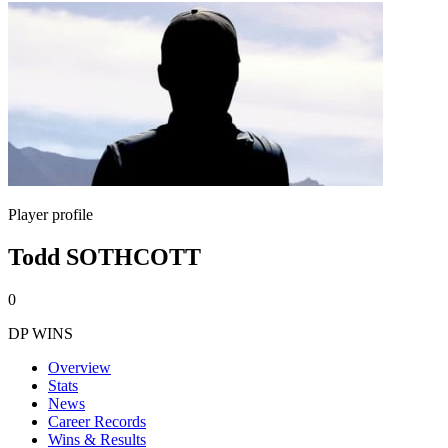
Player profile
Todd SOTHCOTT
0
DP WINS
Overview
Stats
News
Career Records
Wins & Results