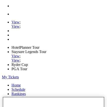
View
;
View
;
HotelPlanner Tour
Staysure Legends Tour
View
;
View
;
Ryder Cup
PGA Tour
My Tickets
Home
Schedule
Rankings
Rolex Series
News
Watch