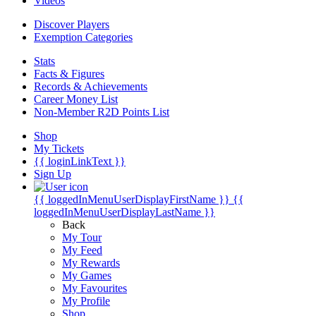
Videos
Discover Players
Exemption Categories
Stats
Facts & Figures
Records & Achievements
Career Money List
Non-Member R2D Points List
Shop
My Tickets
{{ loginLinkText }}
Sign Up
{{ loggedInMenuUserDisplayFirstName }}
{{
loggedInMenuUserDisplayLastName }}
Back
My Tour
My Feed
My Rewards
My Games
My Favourites
My Profile
Shop