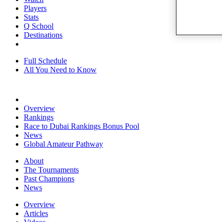
Players
Stats
Q School
Destinations
Full Schedule
All You Need to Know
Overview
Rankings
Race to Dubai Rankings Bonus Pool
News
Global Amateur Pathway
About
The Tournaments
Past Champions
News
Overview
Articles