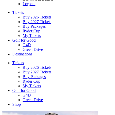
Log out
Tickets
Buy 2026 Tickets
Buy 2027 Tickets
Buy Packages
Ryder Cup
My Tickets
Golf for Good
G4D
Green Drive
Destinations
Tickets
Buy 2026 Tickets
Buy 2027 Tickets
Buy Packages
Ryder Cup
My Tickets
Golf for Good
G4D
Green Drive
Shop