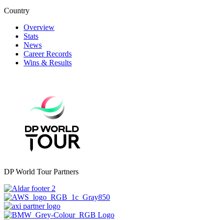
Country
Overview
Stats
News
Career Records
Wins & Results
DP World Tour Partners