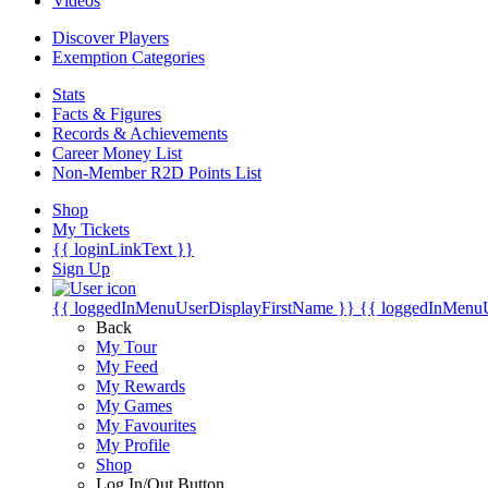
Videos
Discover Players
Exemption Categories
Stats
Facts & Figures
Records & Achievements
Career Money List
Non-Member R2D Points List
Shop
My Tickets
{{ loginLinkText }}
Sign Up
{{ loggedInMenuUserDisplayFirstName }}
{{ loggedInMenu
Back
My Tour
My Feed
My Rewards
My Games
My Favourites
My Profile
Shop
Log In/Out Button