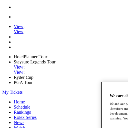
View
;
View
;
HotelPlanner Tour
Staysure Legends Tour
View
;
View
;
Ryder Cup
PGA Tour
My Tickets
We care a
Home
We and our pa
Schedule
identifiers a
Rankings
development. 
Rolex Series
scanning. You
News
Watch