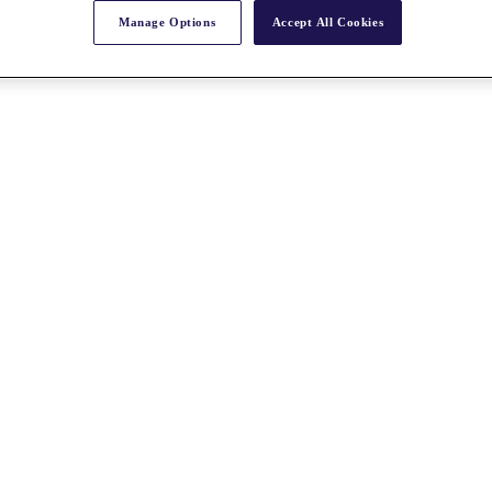
Manage Options
Accept All Cookies