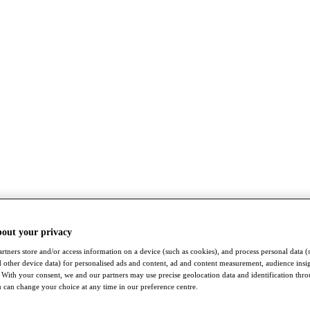
bout your privacy
rtners store and/or access information on a device (such as cookies), and process personal data (
nd other device data) for personalised ads and content, ad and content measurement, audience insi
With your consent, we and our partners may use precise geolocation data and identification thr
 can change your choice at any time in our preference centre.