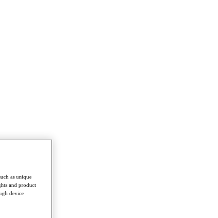
such as unique
ghts and product
ough device