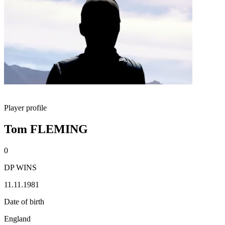
Player profile
Tom FLEMING
0
DP WINS
11.11.1981
Date of birth
England