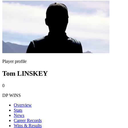
Player profile
Tom LINSKEY
0
DP WINS
Overview
Stats
News
Career Records
Wins & Results