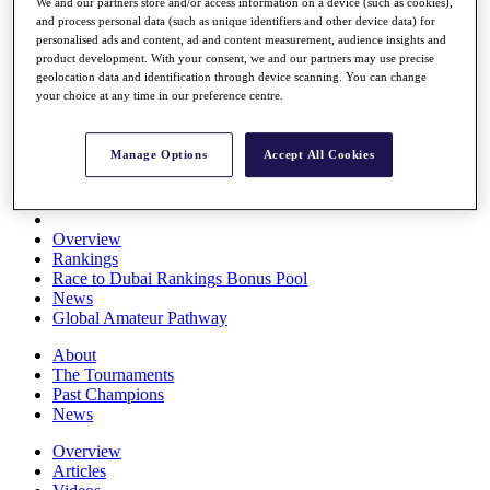
We and our partners store and/or access information on a device (such as cookies),
Players
and process personal data (such as unique identifiers and other device data) for
Stats
personalised ads and content, ad and content measurement, audience insights and
Q School
product development. With your consent, we and our partners may use precise
Destinations
geolocation data and identification through device scanning. You can change
your choice at any time in our preference centre.
Full Schedule
All You Need to Know
Manage Options
Accept All Cookies
Overview
Rankings
Race to Dubai Rankings Bonus Pool
News
Global Amateur Pathway
About
The Tournaments
Past Champions
News
Overview
Articles