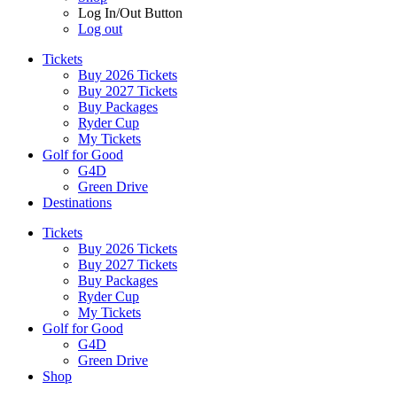
Log In/Out Button
Log out
Tickets
Buy 2026 Tickets
Buy 2027 Tickets
Buy Packages
Ryder Cup
My Tickets
Golf for Good
G4D
Green Drive
Destinations
Tickets
Buy 2026 Tickets
Buy 2027 Tickets
Buy Packages
Ryder Cup
My Tickets
Golf for Good
G4D
Green Drive
Shop