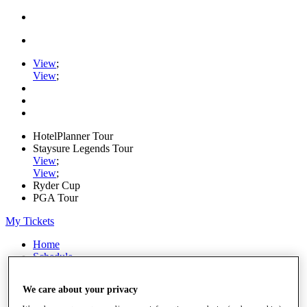
View
;
View
;
HotelPlanner Tour
Staysure Legends Tour
View
;
View
;
Ryder Cup
PGA Tour
My Tickets
Home
Schedule
Rankings
Rolex Series
We care about your privacy
News
Watch