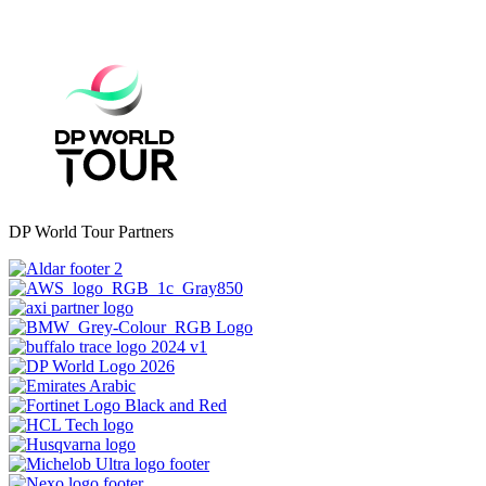
DP World Tour Partners