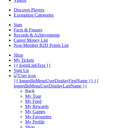
Videos
Discover Players
Exemption Categories
Stats
Facts & Figures
Records & Achievements
Career Money List
Non-Member R2D Points List
Shop
My Tickets
{{ loginLinkText }}
Sign Up
{{ loggedInMenuUserDisplayFirstName }}
{{
loggedInMenuUserDisplayLastName }}
Back
My Tour
My Feed
My Rewards
My Games
My Favourites
My Profile
Shop