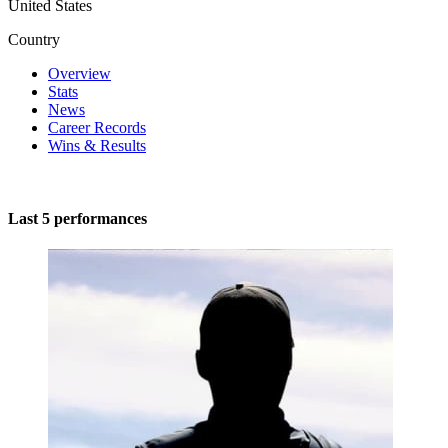
United States
Country
Overview
Stats
News
Career Records
Wins & Results
Last 5 performances