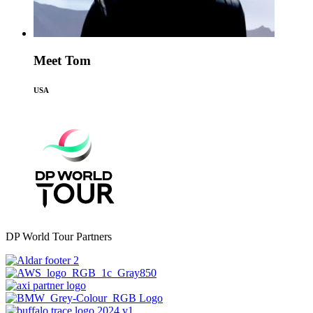
Meet Tom
USA
DP World Tour Partners