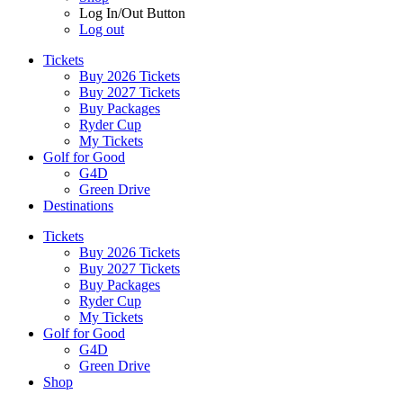
Log In/Out Button
Log out
Tickets
Buy 2026 Tickets
Buy 2027 Tickets
Buy Packages
Ryder Cup
My Tickets
Golf for Good
G4D
Green Drive
Destinations
Tickets
Buy 2026 Tickets
Buy 2027 Tickets
Buy Packages
Ryder Cup
My Tickets
Golf for Good
G4D
Green Drive
Shop