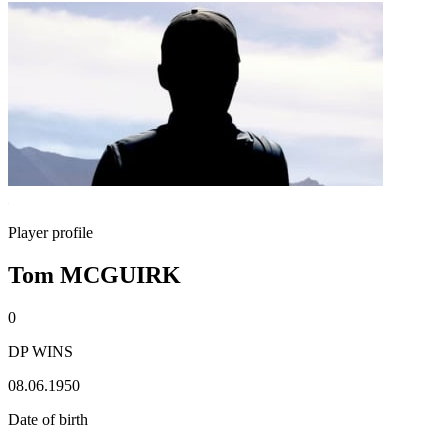
Player profile
Tom MCGUIRK
0
DP WINS
08.06.1950
Date of birth