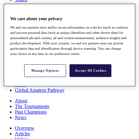
Players
Stats
Q School
We care about your privacy
Destinations
We and our partners store and/or access information on a device (such as cookies),
and process personal data (such as unique identifiers and other device data) for
Full Schedule
personalised ads and content, ad and content measurement, audience insights and
All You Need to Know
product development. With your consent, we and our partners may use precise
geolocation data and identification through device scanning. You can change
your choice at any time in our preference centre.
Overview
Manage Options
Accept All Cookies
Rankings
Race to Dubai Rankings Bonus Pool
News
Global Amateur Pathway
About
The Tournaments
Past Champions
News
Overview
Articles