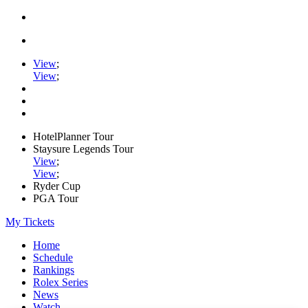
View
;
View
;
HotelPlanner Tour
Staysure Legends Tour
View
;
View
;
Ryder Cup
PGA Tour
My Tickets
Home
Schedule
Rankings
Rolex Series
News
Watch