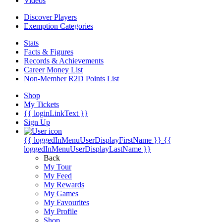
Videos
Discover Players
Exemption Categories
Stats
Facts & Figures
Records & Achievements
Career Money List
Non-Member R2D Points List
Shop
My Tickets
{{ loginLinkText }}
Sign Up
{{ loggedInMenuUserDisplayFirstName }}
{{
loggedInMenuUserDisplayLastName }}
Back
My Tour
My Feed
My Rewards
My Games
My Favourites
My Profile
Shop