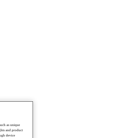
such as unique
ghts and product
ough device