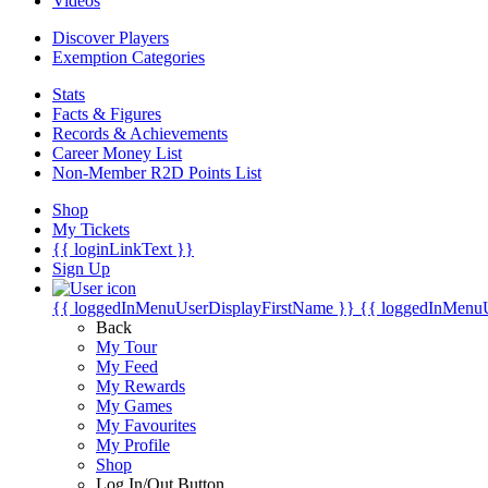
Videos
Discover Players
Exemption Categories
Stats
Facts & Figures
Records & Achievements
Career Money List
Non-Member R2D Points List
Shop
My Tickets
{{ loginLinkText }}
Sign Up
{{ loggedInMenuUserDisplayFirstName }}
{{ loggedInMenu
Back
My Tour
My Feed
My Rewards
My Games
My Favourites
My Profile
Shop
Log In/Out Button