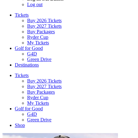
Log out
Tickets
Buy 2026 Tickets
Buy 2027 Tickets
Buy Packages
Ryder Cup
My Tickets
Golf for Good
G4D
Green Drive
Destinations
Tickets
Buy 2026 Tickets
Buy 2027 Tickets
Buy Packages
Ryder Cup
My Tickets
Golf for Good
G4D
Green Drive
Shop