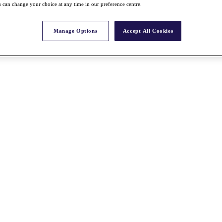
 can change your choice at any time in our preference centre.
Manage Options
Accept All Cookies