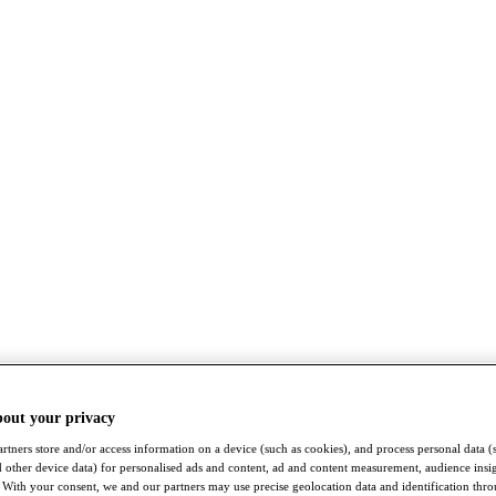
bout your privacy
rtners store and/or access information on a device (such as cookies), and process personal data (
nd other device data) for personalised ads and content, ad and content measurement, audience insi
With your consent, we and our partners may use precise geolocation data and identification thr