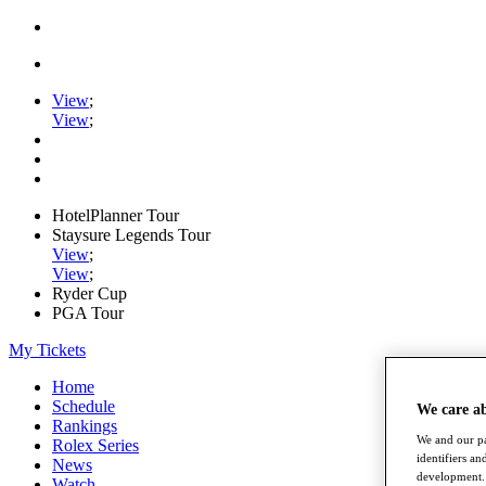
View
;
View
;
HotelPlanner Tour
Staysure Legends Tour
View
;
View
;
Ryder Cup
PGA Tour
My Tickets
Home
Schedule
We care a
Rankings
We and our pa
Rolex Series
identifiers a
News
development. 
Watch