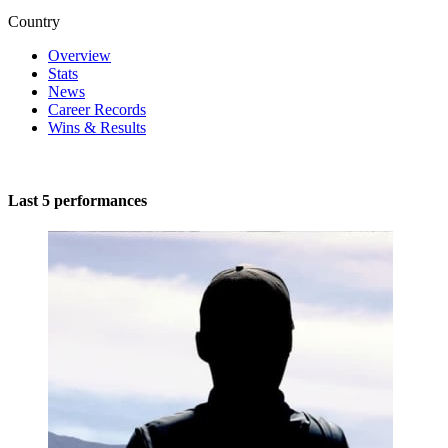
Country
Overview
Stats
News
Career Records
Wins & Results
Last 5 performances