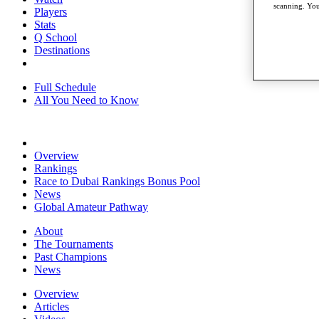
scanning. You
Players
Stats
Q School
Destinations
Full Schedule
All You Need to Know
Overview
Rankings
Race to Dubai Rankings Bonus Pool
News
Global Amateur Pathway
About
The Tournaments
Past Champions
News
Overview
Articles