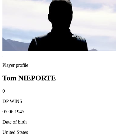
Player profile
Tom NIEPORTE
0
DP WINS
05.06.1945
Date of birth
United States