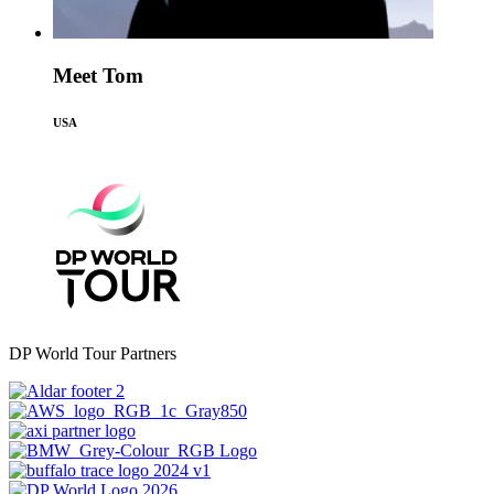
Meet Tom
USA
DP World Tour Partners