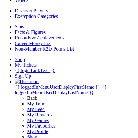
Videos
Discover Players
Exemption Categories
Stats
Facts & Figures
Records & Achievements
Career Money List
Non-Member R2D Points List
Shop
My Tickets
{{ loginLinkText }}
Sign Up
{{ loggedInMenuUserDisplayFirstName }}
{{
loggedInMenuUserDisplayLastName }}
Back
My Tour
My Feed
My Rewards
My Games
My Favourites
My Profile
Shop