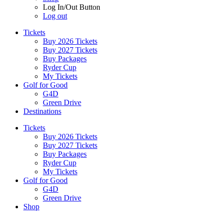
Log In/Out Button
Log out
Tickets
Buy 2026 Tickets
Buy 2027 Tickets
Buy Packages
Ryder Cup
My Tickets
Golf for Good
G4D
Green Drive
Destinations
Tickets
Buy 2026 Tickets
Buy 2027 Tickets
Buy Packages
Ryder Cup
My Tickets
Golf for Good
G4D
Green Drive
Shop