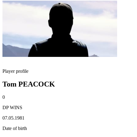
Player profile
Tom PEACOCK
0
DP WINS
07.05.1981
Date of birth