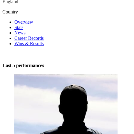
England
Country
Overview
Stats
News
Career Records
Wins & Results
Last 5 performances