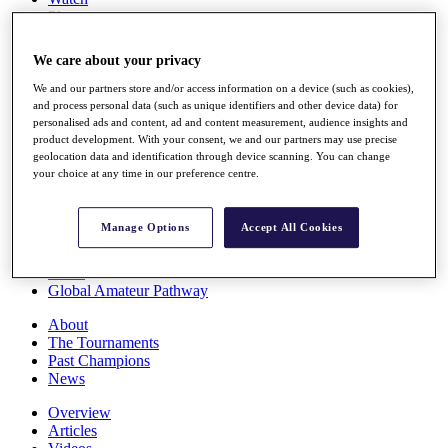
Players
Stats
Q School
We care about your privacy
Destinations
We and our partners store and/or access information on a device (such as cookies),
and process personal data (such as unique identifiers and other device data) for
Full Schedule
personalised ads and content, ad and content measurement, audience insights and
All You Need to Know
product development. With your consent, we and our partners may use precise
geolocation data and identification through device scanning. You can change
your choice at any time in our preference centre.
Overview
Manage Options
Accept All Cookies
Rankings
Race to Dubai Rankings Bonus Pool
News
Global Amateur Pathway
About
The Tournaments
Past Champions
News
Overview
Articles