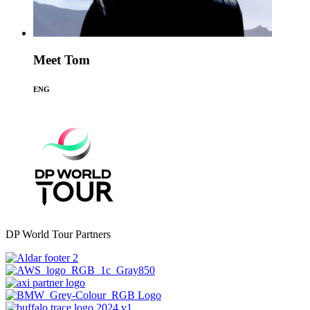
Meet Tom
ENG
DP World Tour Partners