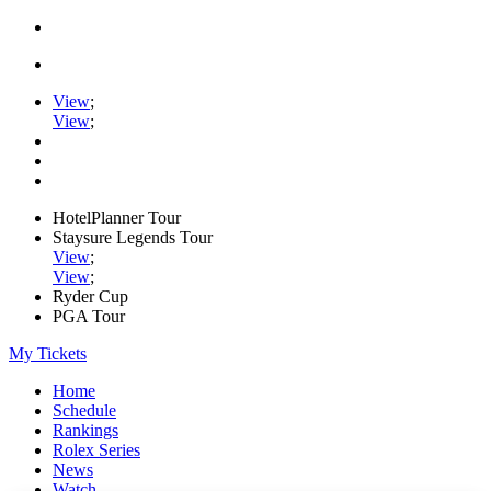
View
;
View
;
HotelPlanner Tour
Staysure Legends Tour
View
;
View
;
Ryder Cup
PGA Tour
My Tickets
Home
Schedule
Rankings
Rolex Series
News
Watch