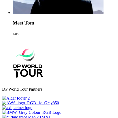
Meet Tom
AUS
DP World Tour Partners