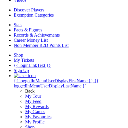
Videos
Discover Players
Exemption Categories
Stats
Facts & Figures
Records & Achievements
Career Money List
Non-Member R2D Points List
Shop
My Tickets
{{ loginLinkText }}
Sign Up
{{ loggedInMenuUserDisplayFirstName }}
{{
loggedInMenuUserDisplayLastName }}
Back
My Tour
My Feed
My Rewards
My Games
My Favourites
My Profile
Shop