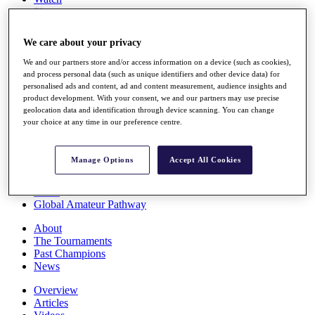
Players
Stats
Q School
We care about your privacy
Destinations
We and our partners store and/or access information on a device (such as cookies),
and process personal data (such as unique identifiers and other device data) for
Full Schedule
personalised ads and content, ad and content measurement, audience insights and
All You Need to Know
product development. With your consent, we and our partners may use precise
geolocation data and identification through device scanning. You can change
your choice at any time in our preference centre.
Overview
Manage Options
Accept All Cookies
Rankings
Race to Dubai Rankings Bonus Pool
News
Global Amateur Pathway
About
The Tournaments
Past Champions
News
Overview
Articles