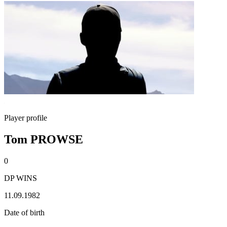
Player profile
Tom PROWSE
0
DP WINS
11.09.1982
Date of birth