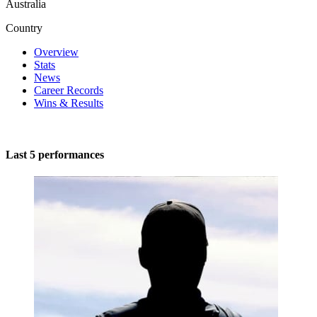
Australia
Country
Overview
Stats
News
Career Records
Wins & Results
Last 5 performances