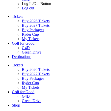
Log In/Out Button
Log out
Tickets
Buy 2026 Tickets
Buy 2027 Tickets
Buy Packages
Ryder Cup
My Tickets
Golf for Good
G4D
Green Drive
Destinations
Tickets
Buy 2026 Tickets
Buy 2027 Tickets
Buy Packages
Ryder Cup
My Tickets
Golf for Good
G4D
Green Drive
Shop