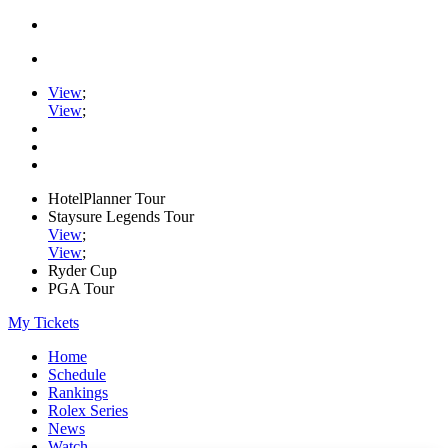
View
;
View
;
HotelPlanner Tour
Staysure Legends Tour
View
;
View
;
Ryder Cup
PGA Tour
My Tickets
Home
Schedule
Rankings
Rolex Series
News
Watch