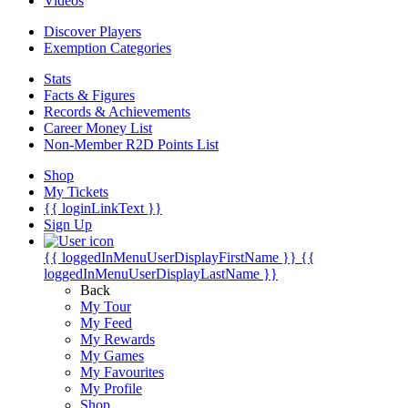
Videos
Discover Players
Exemption Categories
Stats
Facts & Figures
Records & Achievements
Career Money List
Non-Member R2D Points List
Shop
My Tickets
{{ loginLinkText }}
Sign Up
{{ loggedInMenuUserDisplayFirstName }}
{{
loggedInMenuUserDisplayLastName }}
Back
My Tour
My Feed
My Rewards
My Games
My Favourites
My Profile
Shop