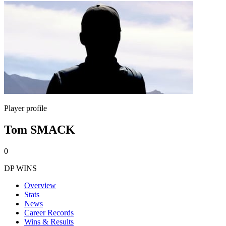
Player profile
Tom SMACK
0
DP WINS
Overview
Stats
News
Career Records
Wins & Results