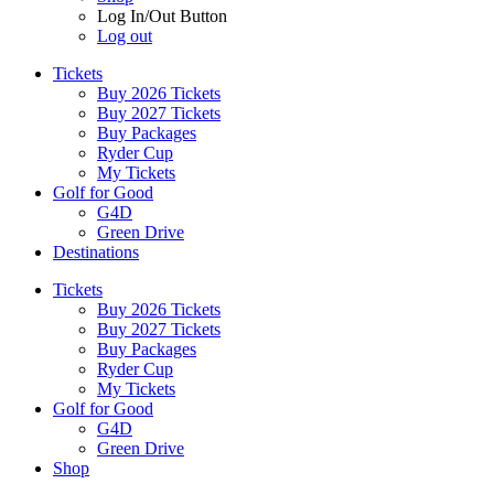
Log In/Out Button
Log out
Tickets
Buy 2026 Tickets
Buy 2027 Tickets
Buy Packages
Ryder Cup
My Tickets
Golf for Good
G4D
Green Drive
Destinations
Tickets
Buy 2026 Tickets
Buy 2027 Tickets
Buy Packages
Ryder Cup
My Tickets
Golf for Good
G4D
Green Drive
Shop