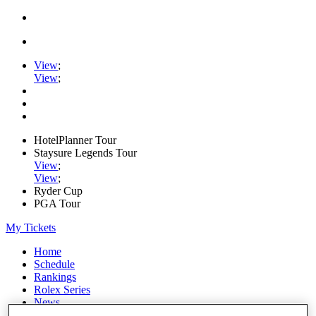
View
;
View
;
HotelPlanner Tour
Staysure Legends Tour
View
;
View
;
Ryder Cup
PGA Tour
My Tickets
Home
Schedule
Rankings
Rolex Series
News
Watch