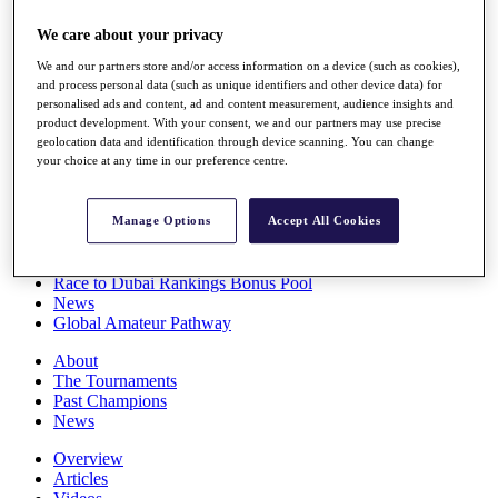
Players
We care about your privacy
Stats
Q School
We and our partners store and/or access information on a device (such as cookies),
Destinations
and process personal data (such as unique identifiers and other device data) for
personalised ads and content, ad and content measurement, audience insights and
product development. With your consent, we and our partners may use precise
Full Schedule
geolocation data and identification through device scanning. You can change
All You Need to Know
your choice at any time in our preference centre.
Manage Options
Accept All Cookies
Overview
Rankings
Race to Dubai Rankings Bonus Pool
News
Global Amateur Pathway
About
The Tournaments
Past Champions
News
Overview
Articles