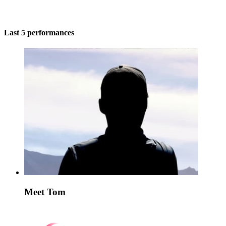
Last 5 performances
Meet Tom