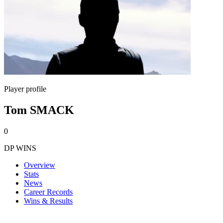
Player profile
Tom SMACK
0
DP WINS
Overview
Stats
News
Career Records
Wins & Results