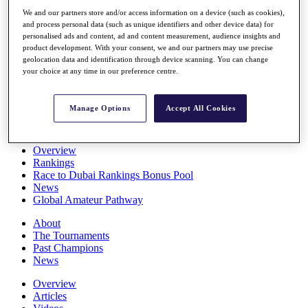
Players
We and our partners store and/or access information on a device (such as cookies),
Stats
and process personal data (such as unique identifiers and other device data) for
Q School
personalised ads and content, ad and content measurement, audience insights and
Destinations
product development. With your consent, we and our partners may use precise
geolocation data and identification through device scanning. You can change
your choice at any time in our preference centre.
Full Schedule
All You Need to Know
Manage Options
Accept All Cookies
Overview
Rankings
Race to Dubai Rankings Bonus Pool
News
Global Amateur Pathway
About
The Tournaments
Past Champions
News
Overview
Articles