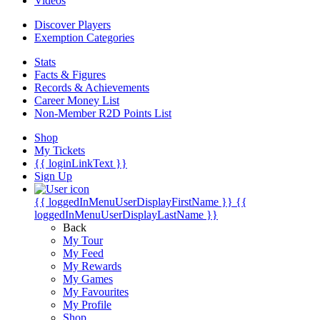
Videos
Discover Players
Exemption Categories
Stats
Facts & Figures
Records & Achievements
Career Money List
Non-Member R2D Points List
Shop
My Tickets
{{ loginLinkText }}
Sign Up
{{ loggedInMenuUserDisplayFirstName }}
{{
loggedInMenuUserDisplayLastName }}
Back
My Tour
My Feed
My Rewards
My Games
My Favourites
My Profile
Shop