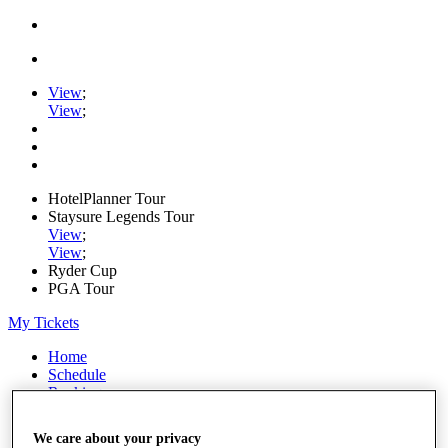
View
;
View
;
HotelPlanner Tour
Staysure Legends Tour
View
;
View
;
Ryder Cup
PGA Tour
My Tickets
Home
Schedule
Rankings
Rolex Series
News
We care about your privacy
Watch