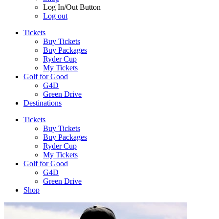
Log In/Out Button
Log out
Tickets
Buy Tickets
Buy Packages
Ryder Cup
My Tickets
Golf for Good
G4D
Green Drive
Destinations
Tickets
Buy Tickets
Buy Packages
Ryder Cup
My Tickets
Golf for Good
G4D
Green Drive
Shop