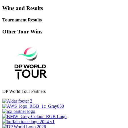
Wins and Results
Tournament Results
Other Tour Wins
DP World Tour Partners