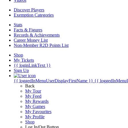
Videos
Discover Players
Exemption Categories
Stats
Facts & Figures
Records & Achievements
Career Money List
Non-Member R2D Points List
Shop
My Tickets
{{ loginLinkText }}
Sign Up
{{ loggedInMenuUserDisplayFirstName }}
{{ loggedInMenu
Back
My Tour
My Feed
My Rewards
My Games
My Favourites
My Profile
Shop
Log In/Out Button