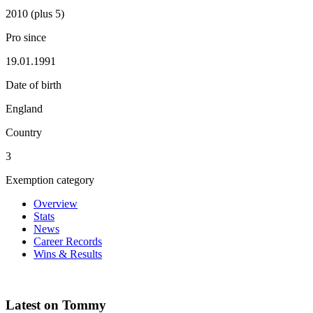
2010 (plus 5)
Pro since
19.01.1991
Date of birth
England
Country
3
Exemption category
Overview
Stats
News
Career Records
Wins & Results
Latest on Tommy