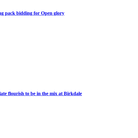
 pack bidding for Open glory
te flourish to be in the mix at Birkdale