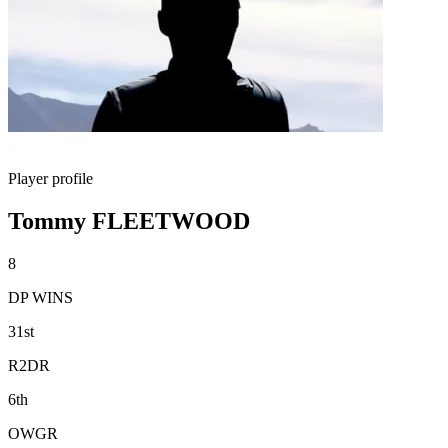
Player profile
Tommy FLEETWOOD
8
DP WINS
31st
R2DR
6th
OWGR