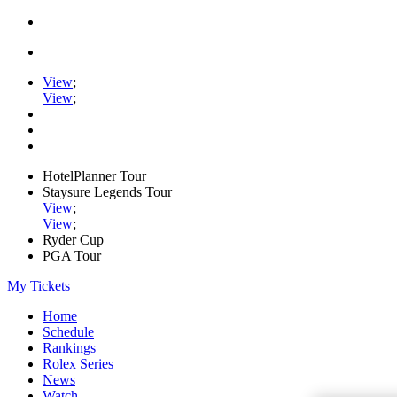
View
;
View
;
HotelPlanner Tour
Staysure Legends Tour
View
;
View
;
Ryder Cup
PGA Tour
My Tickets
Home
Schedule
Rankings
Rolex Series
News
Watch