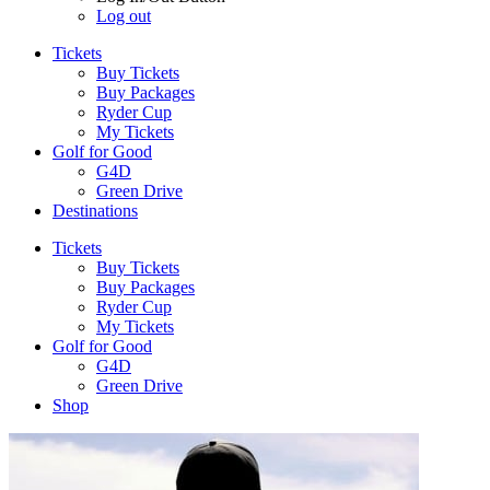
Log out
Tickets
Buy Tickets
Buy Packages
Ryder Cup
My Tickets
Golf for Good
G4D
Green Drive
Destinations
Tickets
Buy Tickets
Buy Packages
Ryder Cup
My Tickets
Golf for Good
G4D
Green Drive
Shop