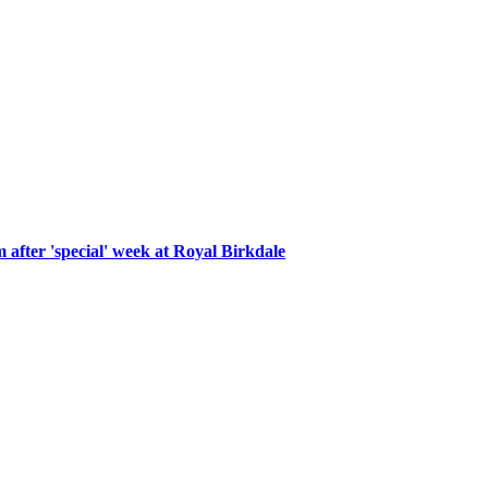
after 'special' week at Royal Birkdale