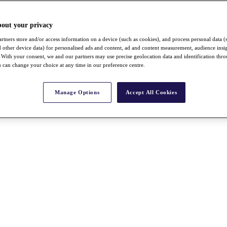
bout your privacy
rtners store and/or access information on a device (such as cookies), and process personal data (
nd other device data) for personalised ads and content, ad and content measurement, audience insi
With your consent, we and our partners may use precise geolocation data and identification thr
 can change your choice at any time in our preference centre.
Manage Options
Accept All Cookies