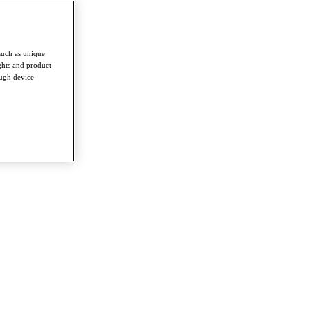
such as unique
ghts and product
ough device