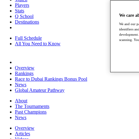
Players
Stats
We care a
Q School
Destinations
We and our pa
identifiers a
development. 
Full Schedule
scanning. You
All You Need to Know
Overview
Rankings
Race to Dubai Rankings Bonus Pool
News
Global Amateur Pathway
About
The Tournaments
Past Champions
News
Overview
Articles