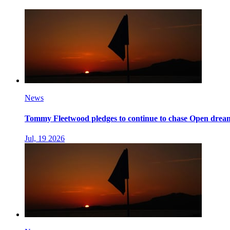
News
Tommy Fleetwood pledges to continue to chase Open dream 
Jul, 19 2026