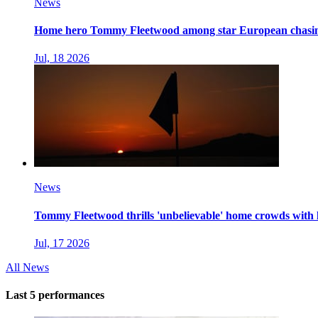
News
Home hero Tommy Fleetwood among star European chasing
Jul, 18 2026
News
Tommy Fleetwood thrills 'unbelievable' home crowds with la
Jul, 17 2026
All News
Last 5 performances