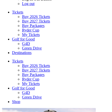
Log out
Tickets
Buy 2026 Tickets
Buy 2027 Tickets
Buy Packages
Ryder Cup
My Tickets
Golf for Good
G4D
Green Drive
Destinations
Tickets
Buy 2026 Tickets
Buy 2027 Tickets
Buy Packages
Ryder Cup
My Tickets
Golf for Good
G4D
Green Drive
Shop