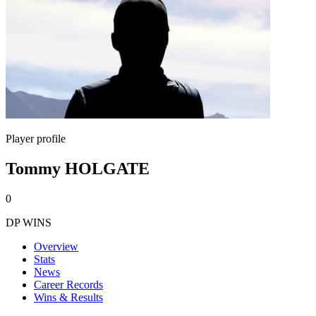
Player profile
Tommy HOLGATE
0
DP WINS
Overview
Stats
News
Career Records
Wins & Results