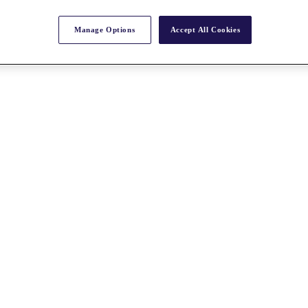
Manage Options
Accept All Cookies