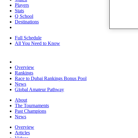
Players
Stats
Q School
Destinations
Full Schedule
All You Need to Know
Overview
Rankings
Race to Dubai Rankings Bonus Pool
News
Global Amateur Pathway
About
The Tournaments
Past Champions
News
Overview
Articles