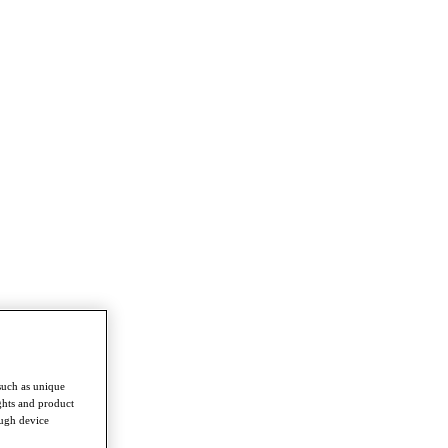
such as unique
ghts and product
ough device