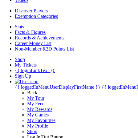
Videos
Discover Players
Exemption Categories
Stats
Facts & Figures
Records & Achievements
Career Money List
Non-Member R2D Points List
Shop
My Tickets
{{ loginLinkText }}
Sign Up
{{ loggedInMenuUserDisplayFirstName }}
{{ loggedInMenu
Back
My Tour
My Feed
My Rewards
My Games
My Favourites
My Profile
Shop
Log In/Out Button