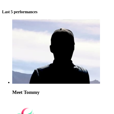
Last 5 performances
Meet Tommy