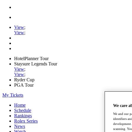
View
;
View
;
HotelPlanner Tour
Staysure Legends Tour
View
;
View
;
Ryder Cup
PGA Tour
My Tickets
Home
We care a
Schedule
We and our pa
Rankings
identifiers a
Rolex Series
development. 
News
scanning. You
Watch