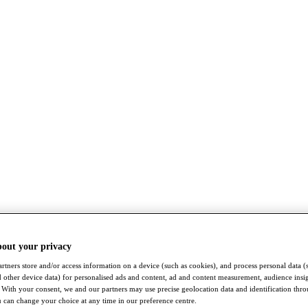
bout your privacy
rtners store and/or access information on a device (such as cookies), and process personal data (
nd other device data) for personalised ads and content, ad and content measurement, audience insi
With your consent, we and our partners may use precise geolocation data and identification thr
 can change your choice at any time in our preference centre.