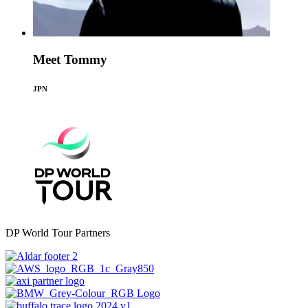
Meet Tommy
JPN
DP World Tour Partners