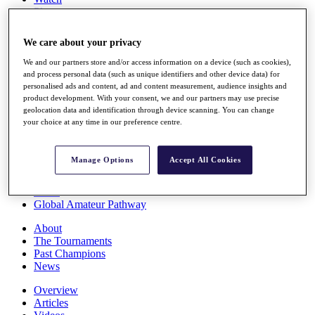
Players
Stats
Q School
We care about your privacy
Destinations
We and our partners store and/or access information on a device (such as cookies),
and process personal data (such as unique identifiers and other device data) for
Full Schedule
personalised ads and content, ad and content measurement, audience insights and
All You Need to Know
product development. With your consent, we and our partners may use precise
geolocation data and identification through device scanning. You can change
your choice at any time in our preference centre.
Overview
Manage Options
Accept All Cookies
Rankings
Race to Dubai Rankings Bonus Pool
News
Global Amateur Pathway
About
The Tournaments
Past Champions
News
Overview
Articles