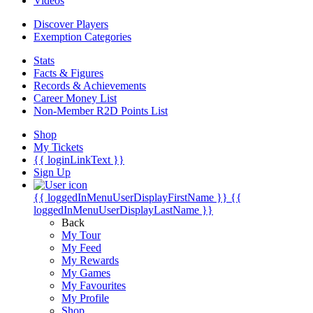
Videos
Discover Players
Exemption Categories
Stats
Facts & Figures
Records & Achievements
Career Money List
Non-Member R2D Points List
Shop
My Tickets
{{ loginLinkText }}
Sign Up
{{ loggedInMenuUserDisplayFirstName }}
{{
loggedInMenuUserDisplayLastName }}
Back
My Tour
My Feed
My Rewards
My Games
My Favourites
My Profile
Shop