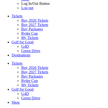
Log In/Out Button
Log out
Tickets
Buy 2026 Tickets
Buy 2027 Tickets
Buy Packages
Ryder Cup
My Tickets
Golf for Good
G4D
Green Drive
Destinations
Tickets
Buy 2026 Tickets
Buy 2027 Tickets
Buy Packages
Ryder Cup
My Tickets
Golf for Good
G4D
Green Drive
Shop