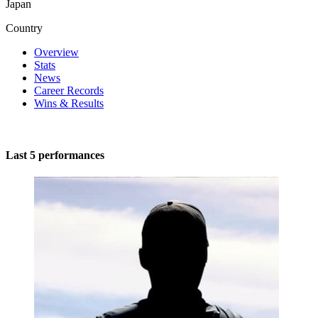
Japan
Country
Overview
Stats
News
Career Records
Wins & Results
Last 5 performances