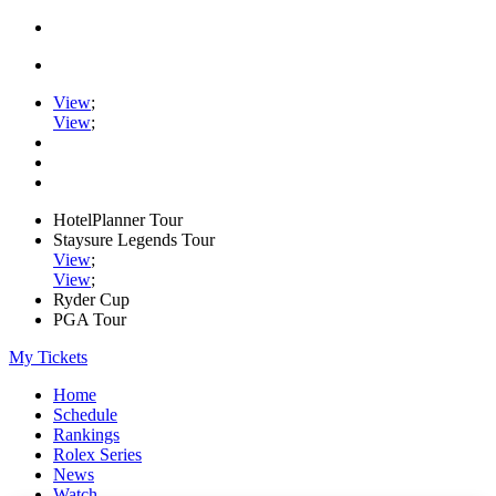
View
;
View
;
HotelPlanner Tour
Staysure Legends Tour
View
;
View
;
Ryder Cup
PGA Tour
My Tickets
Home
Schedule
Rankings
Rolex Series
News
Watch