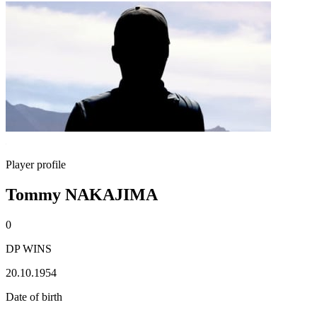
Player profile
Tommy NAKAJIMA
0
DP WINS
20.10.1954
Date of birth