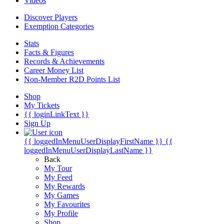
Videos
Discover Players
Exemption Categories
Stats
Facts & Figures
Records & Achievements
Career Money List
Non-Member R2D Points List
Shop
My Tickets
{{ loginLinkText }}
Sign Up
{{ loggedInMenuUserDisplayFirstName }}
{{
loggedInMenuUserDisplayLastName }}
Back
My Tour
My Feed
My Rewards
My Games
My Favourites
My Profile
Shop