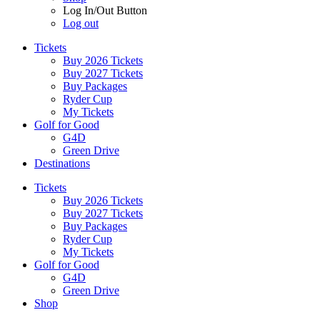
Log In/Out Button
Log out
Tickets
Buy 2026 Tickets
Buy 2027 Tickets
Buy Packages
Ryder Cup
My Tickets
Golf for Good
G4D
Green Drive
Destinations
Tickets
Buy 2026 Tickets
Buy 2027 Tickets
Buy Packages
Ryder Cup
My Tickets
Golf for Good
G4D
Green Drive
Shop