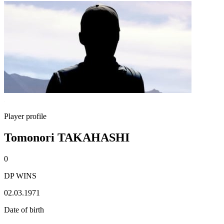
Player profile
Tomonori TAKAHASHI
0
DP WINS
02.03.1971
Date of birth