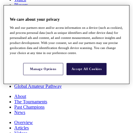
Players
Stats
Q School
We care about your privacy
Destinations
We and our partners store and/or access information on a device (such as cookies),
and process personal data (such as unique identifiers and other device data) for
Full Schedule
personalised ads and content, ad and content measurement, audience insights and
All You Need to Know
product development. With your consent, we and our partners may use precise
geolocation data and identification through device scanning. You can change
your choice at any time in our preference centre.
Overview
Manage Options
Accept All Cookies
Rankings
Race to Dubai Rankings Bonus Pool
News
Global Amateur Pathway
About
The Tournaments
Past Champions
News
Overview
Articles