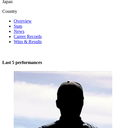
Japan
Country
Overview
Stats
News
Career Records
Wins & Results
Last 5 performances