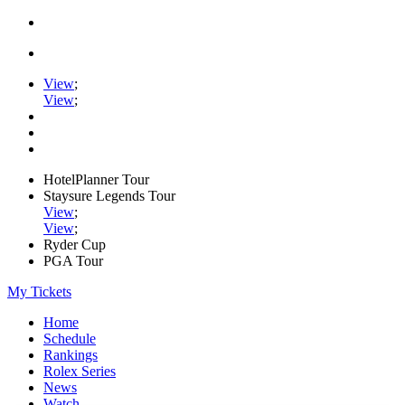
View
;
View
;
HotelPlanner Tour
Staysure Legends Tour
View
;
View
;
Ryder Cup
PGA Tour
My Tickets
Home
Schedule
Rankings
Rolex Series
News
Watch