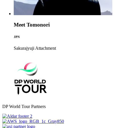
Meet Tomonori
JPN
Sakurajyuji
Attachment
DP World Tour Partners