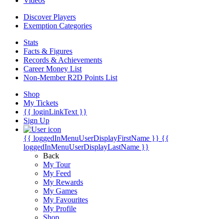
Videos
Discover Players
Exemption Categories
Stats
Facts & Figures
Records & Achievements
Career Money List
Non-Member R2D Points List
Shop
My Tickets
{{ loginLinkText }}
Sign Up
{{ loggedInMenuUserDisplayFirstName }}
{{
loggedInMenuUserDisplayLastName }}
Back
My Tour
My Feed
My Rewards
My Games
My Favourites
My Profile
Shop