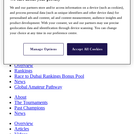
Players
We and our partners store and/or access information on a device (such as cookies),
Stats
and process personal data (such as unique identifiers and other device data) for
Q School
personalised ads and content, ad and content measurement, audience insights and
Destinations
product development. With your consent, we and our partners may use precise
geolocation data and identification through device scanning. You can change
your choice at any time in our preference centre.
Full Schedule
All You Need to Know
Manage Options
Accept All Cookies
Overview
Rankings
Race to Dubai Rankings Bonus Pool
News
Global Amateur Pathway
About
The Tournaments
Past Champions
News
Overview
Articles