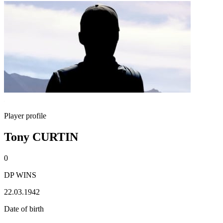
Player profile
Tony CURTIN
0
DP WINS
22.03.1942
Date of birth