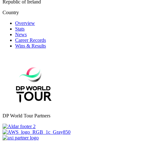
Republic of Ireland
Country
Overview
Stats
News
Career Records
Wins & Results
DP World Tour Partners