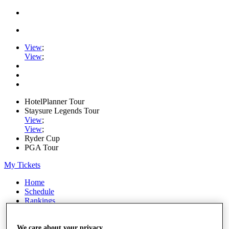
View
;
View
;
HotelPlanner Tour
Staysure Legends Tour
View
;
View
;
Ryder Cup
PGA Tour
My Tickets
Home
Schedule
Rankings
Rolex Series
News
Watch
We care about your privacy