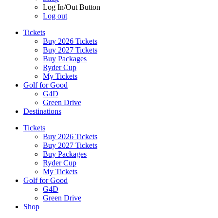
Log In/Out Button
Log out
Tickets
Buy 2026 Tickets
Buy 2027 Tickets
Buy Packages
Ryder Cup
My Tickets
Golf for Good
G4D
Green Drive
Destinations
Tickets
Buy 2026 Tickets
Buy 2027 Tickets
Buy Packages
Ryder Cup
My Tickets
Golf for Good
G4D
Green Drive
Shop