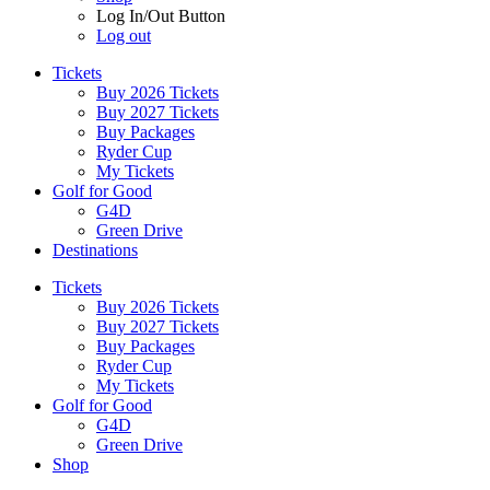
Log In/Out Button
Log out
Tickets
Buy 2026 Tickets
Buy 2027 Tickets
Buy Packages
Ryder Cup
My Tickets
Golf for Good
G4D
Green Drive
Destinations
Tickets
Buy 2026 Tickets
Buy 2027 Tickets
Buy Packages
Ryder Cup
My Tickets
Golf for Good
G4D
Green Drive
Shop