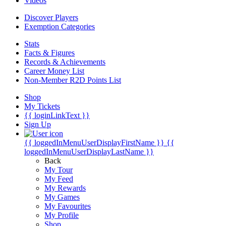
Videos
Discover Players
Exemption Categories
Stats
Facts & Figures
Records & Achievements
Career Money List
Non-Member R2D Points List
Shop
My Tickets
{{ loginLinkText }}
Sign Up
{{ loggedInMenuUserDisplayFirstName }}
{{
loggedInMenuUserDisplayLastName }}
Back
My Tour
My Feed
My Rewards
My Games
My Favourites
My Profile
Shop