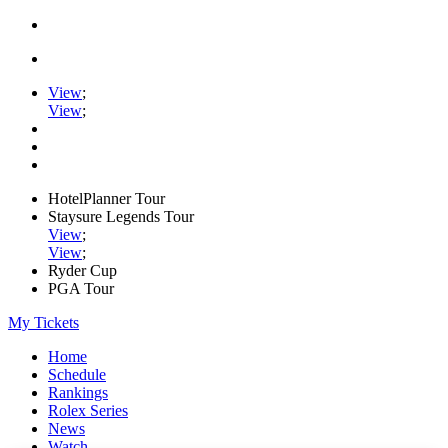
View
;
View
;
HotelPlanner Tour
Staysure Legends Tour
View
;
View
;
Ryder Cup
PGA Tour
My Tickets
Home
Schedule
Rankings
Rolex Series
News
Watch