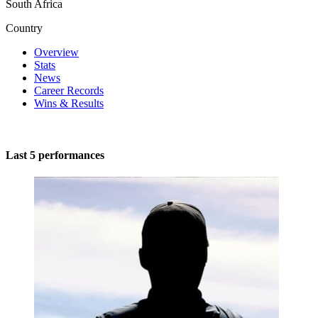
South Africa
Country
Overview
Stats
News
Career Records
Wins & Results
Last 5 performances