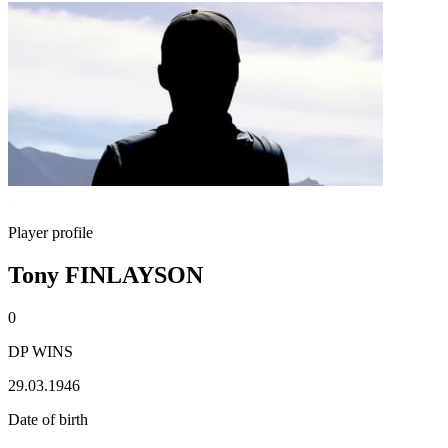
Player profile
Tony FINLAYSON
0
DP WINS
29.03.1946
Date of birth