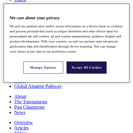
Players
Stats
Q School
We care about your privacy
Destinations
We and our partners store and/or access information on a device (such as cookies),
and process personal data (such as unique identifiers and other device data) for
Full Schedule
personalised ads and content, ad and content measurement, audience insights and
All You Need to Know
product development. With your consent, we and our partners may use precise
geolocation data and identification through device scanning. You can change
your choice at any time in our preference centre.
Overview
Manage Options
Accept All Cookies
Rankings
Race to Dubai Rankings Bonus Pool
News
Global Amateur Pathway
About
The Tournaments
Past Champions
News
Overview
Articles