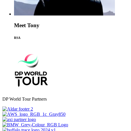
Meet Tony
RSA
DP World Tour Partners