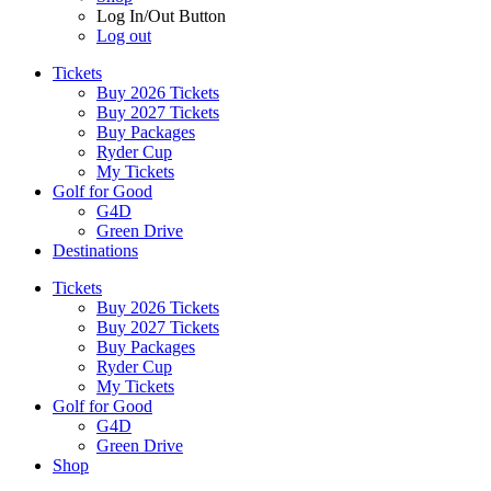
Log In/Out Button
Log out
Tickets
Buy 2026 Tickets
Buy 2027 Tickets
Buy Packages
Ryder Cup
My Tickets
Golf for Good
G4D
Green Drive
Destinations
Tickets
Buy 2026 Tickets
Buy 2027 Tickets
Buy Packages
Ryder Cup
My Tickets
Golf for Good
G4D
Green Drive
Shop