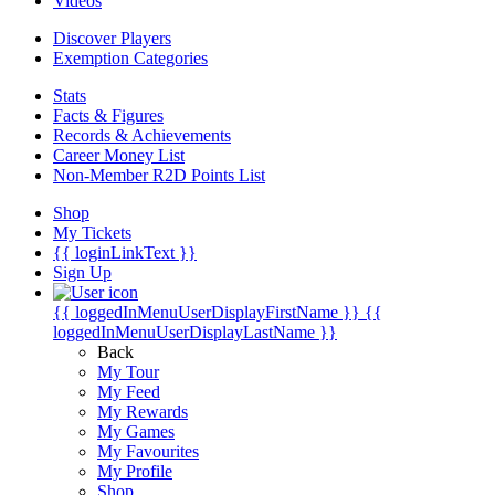
Videos
Discover Players
Exemption Categories
Stats
Facts & Figures
Records & Achievements
Career Money List
Non-Member R2D Points List
Shop
My Tickets
{{ loginLinkText }}
Sign Up
{{ loggedInMenuUserDisplayFirstName }}
{{
loggedInMenuUserDisplayLastName }}
Back
My Tour
My Feed
My Rewards
My Games
My Favourites
My Profile
Shop