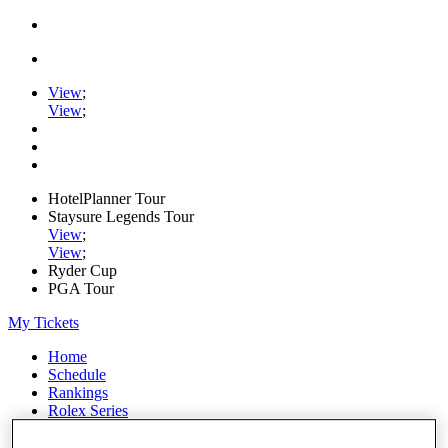
View
;
View
;
HotelPlanner Tour
Staysure Legends Tour
View
;
View
;
Ryder Cup
PGA Tour
My Tickets
Home
Schedule
Rankings
Rolex Series
News
Watch