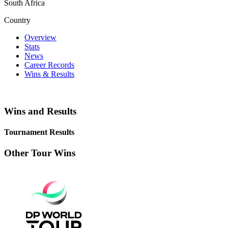
South Africa
Country
Overview
Stats
News
Career Records
Wins & Results
Wins and Results
Tournament Results
Other Tour Wins