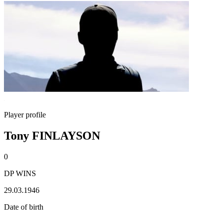
Player profile
Tony FINLAYSON
0
DP WINS
29.03.1946
Date of birth