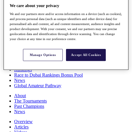
Players
We care about your privacy
Stats
We and our partners store and/or access information on a device (such as cookies),
Q School
and process personal data (such as unique identifiers and other device data) for
Destinations
personalised ads and content, ad and content measurement, audience insights and
product development. With your consent, we and our partners may use precise
geolocation data and identification through device scanning. You can change
Full Schedule
your choice at any time in our preference centre.
All You Need to Know
Manage Options
Accept All Cookies
Overview
Rankings
Race to Dubai Rankings Bonus Pool
News
Global Amateur Pathway
About
The Tournaments
Past Champions
News
Overview
Articles