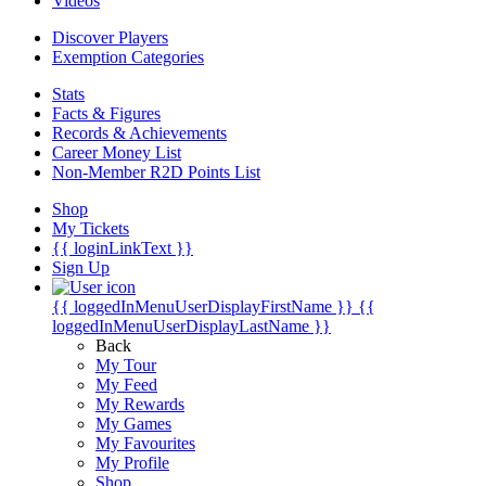
Videos
Discover Players
Exemption Categories
Stats
Facts & Figures
Records & Achievements
Career Money List
Non-Member R2D Points List
Shop
My Tickets
{{ loginLinkText }}
Sign Up
{{ loggedInMenuUserDisplayFirstName }}
{{
loggedInMenuUserDisplayLastName }}
Back
My Tour
My Feed
My Rewards
My Games
My Favourites
My Profile
Shop