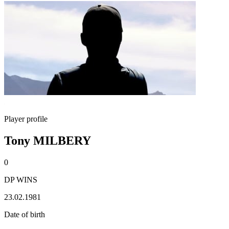
Player profile
Tony MILBERY
0
DP WINS
23.02.1981
Date of birth