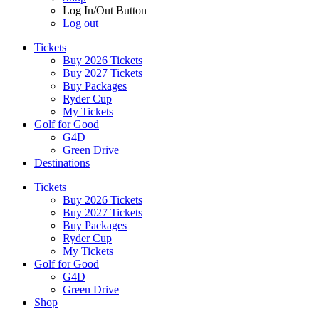
Log In/Out Button
Log out
Tickets
Buy 2026 Tickets
Buy 2027 Tickets
Buy Packages
Ryder Cup
My Tickets
Golf for Good
G4D
Green Drive
Destinations
Tickets
Buy 2026 Tickets
Buy 2027 Tickets
Buy Packages
Ryder Cup
My Tickets
Golf for Good
G4D
Green Drive
Shop