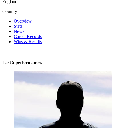
England
Country
Overview
Stats
News
Career Records
Wins & Results
Last 5 performances