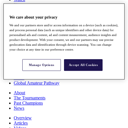
Players
Stats
Q School
We care about your privacy
Destinations
We and our partners store and/or access information on a device (such as cookies),
and process personal data (such as unique identifiers and other device data) for
Full Schedule
personalised ads and content, ad and content measurement, audience insights and
All You Need to Know
product development. With your consent, we and our partners may use precise
geolocation data and identification through device scanning. You can change
your choice at any time in our preference centre.
Overview
Manage Options
Accept All Cookies
Rankings
Race to Dubai Rankings Bonus Pool
News
Global Amateur Pathway
About
The Tournaments
Past Champions
News
Overview
Articles