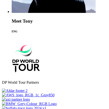
Meet Tony
ENG
DP World Tour Partners