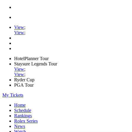
View
;
View
;
HotelPlanner Tour
Staysure Legends Tour
View
;
View
;
Ryder Cup
PGA Tour
My Tickets
Home
Schedule
Rankings
Rolex Series
News
Watch