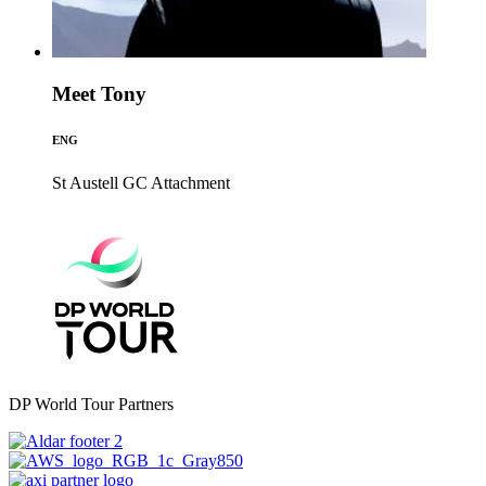
Meet Tony
ENG
St Austell GC
Attachment
DP World Tour Partners