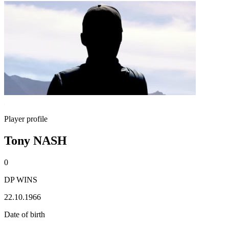
Player profile
Tony NASH
0
DP WINS
22.10.1966
Date of birth