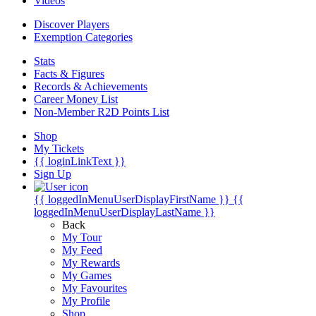
Videos
Discover Players
Exemption Categories
Stats
Facts & Figures
Records & Achievements
Career Money List
Non-Member R2D Points List
Shop
My Tickets
{{ loginLinkText }}
Sign Up
{{ loggedInMenuUserDisplayFirstName }}
{{
loggedInMenuUserDisplayLastName }}
Back
My Tour
My Feed
My Rewards
My Games
My Favourites
My Profile
Shop