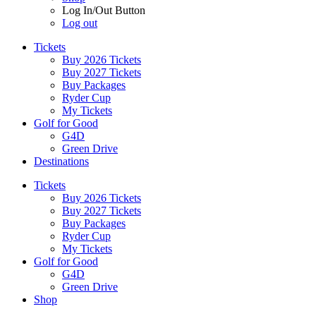
Log In/Out Button
Log out
Tickets
Buy 2026 Tickets
Buy 2027 Tickets
Buy Packages
Ryder Cup
My Tickets
Golf for Good
G4D
Green Drive
Destinations
Tickets
Buy 2026 Tickets
Buy 2027 Tickets
Buy Packages
Ryder Cup
My Tickets
Golf for Good
G4D
Green Drive
Shop