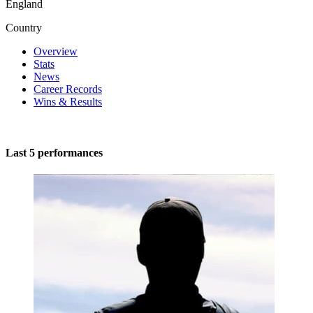
England
Country
Overview
Stats
News
Career Records
Wins & Results
Last 5 performances