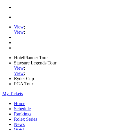
View
;
View
;
HotelPlanner Tour
Staysure Legends Tour
View
;
View
;
Ryder Cup
PGA Tour
My Tickets
Home
Schedule
Rankings
Rolex Series
News
Watch