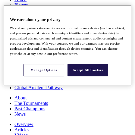
Players
Stats
Q School
We care about your privacy
Destinations
We and our partners store and/or access information on a device (such as cookies),
and process personal data (such as unique identifiers and other device data) for
Full Schedule
personalised ads and content, ad and content measurement, audience insights and
All You Need to Know
product development. With your consent, we and our partners may use precise
geolocation data and identification through device scanning. You can change
your choice at any time in our preference centre.
Overview
Manage Options
Accept All Cookies
Rankings
Race to Dubai Rankings Bonus Pool
News
Global Amateur Pathway
About
The Tournaments
Past Champions
News
Overview
Articles