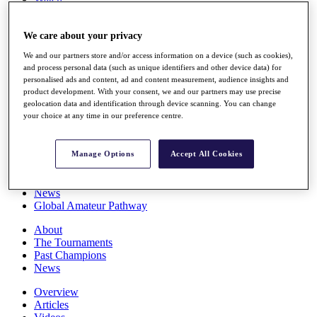
Players
Stats
We care about your privacy
Q School
Destinations
We and our partners store and/or access information on a device (such as cookies),
and process personal data (such as unique identifiers and other device data) for
personalised ads and content, ad and content measurement, audience insights and
Full Schedule
product development. With your consent, we and our partners may use precise
All You Need to Know
geolocation data and identification through device scanning. You can change
your choice at any time in our preference centre.
Overview
Manage Options
Accept All Cookies
Rankings
Race to Dubai Rankings Bonus Pool
News
Global Amateur Pathway
About
The Tournaments
Past Champions
News
Overview
Articles