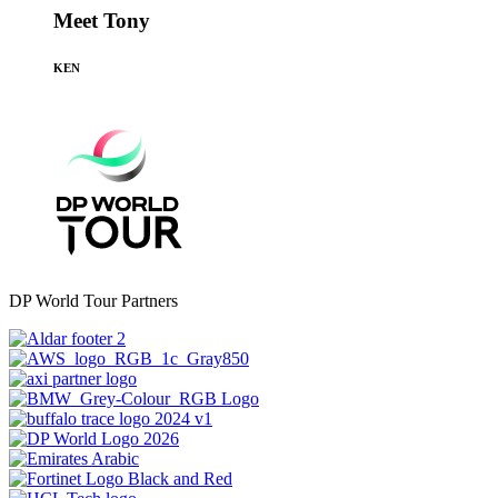
Meet Tony
KEN
DP World Tour Partners