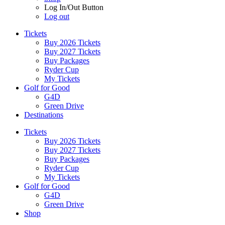
Log In/Out Button
Log out
Tickets
Buy 2026 Tickets
Buy 2027 Tickets
Buy Packages
Ryder Cup
My Tickets
Golf for Good
G4D
Green Drive
Destinations
Tickets
Buy 2026 Tickets
Buy 2027 Tickets
Buy Packages
Ryder Cup
My Tickets
Golf for Good
G4D
Green Drive
Shop