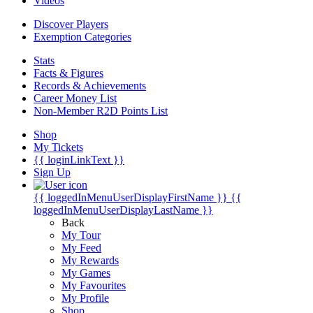
Videos
Discover Players
Exemption Categories
Stats
Facts & Figures
Records & Achievements
Career Money List
Non-Member R2D Points List
Shop
My Tickets
{{ loginLinkText }}
Sign Up
{{ loggedInMenuUserDisplayFirstName }}
{{
loggedInMenuUserDisplayLastName }}
Back
My Tour
My Feed
My Rewards
My Games
My Favourites
My Profile
Shop