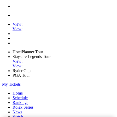
View
;
View
;
HotelPlanner Tour
Staysure Legends Tour
View
;
View
;
Ryder Cup
PGA Tour
My Tickets
Home
Schedule
Rankings
Rolex Series
News
Watch