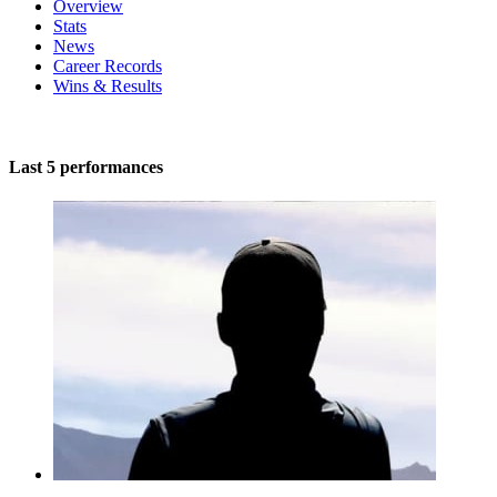
Overview
Stats
News
Career Records
Wins & Results
Last 5 performances