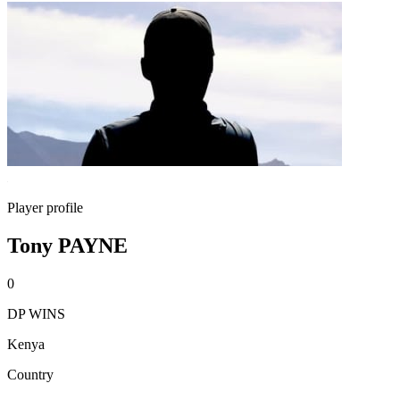
Player profile
Tony PAYNE
0
DP WINS
Kenya
Country