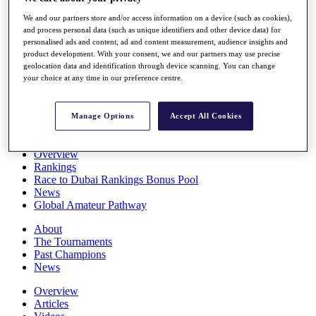
Players
We and our partners store and/or access information on a device (such as cookies),
Stats
and process personal data (such as unique identifiers and other device data) for
Q School
personalised ads and content, ad and content measurement, audience insights and
Destinations
product development. With your consent, we and our partners may use precise
geolocation data and identification through device scanning. You can change
your choice at any time in our preference centre.
Full Schedule
All You Need to Know
Manage Options
Accept All Cookies
Overview
Rankings
Race to Dubai Rankings Bonus Pool
News
Global Amateur Pathway
About
The Tournaments
Past Champions
News
Overview
Articles