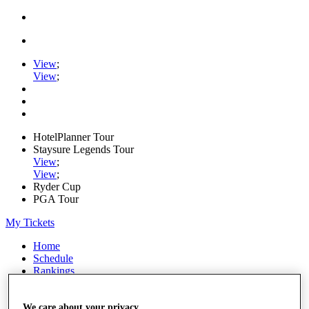
View
;
View
;
HotelPlanner Tour
Staysure Legends Tour
View
;
View
;
Ryder Cup
PGA Tour
My Tickets
Home
Schedule
Rankings
Rolex Series
News
Watch
We care about your privacy