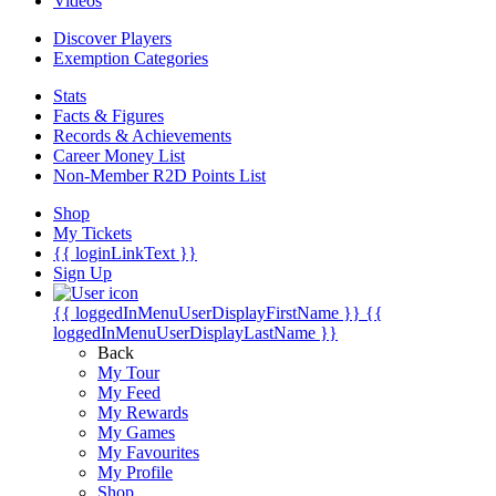
Videos
Discover Players
Exemption Categories
Stats
Facts & Figures
Records & Achievements
Career Money List
Non-Member R2D Points List
Shop
My Tickets
{{ loginLinkText }}
Sign Up
{{ loggedInMenuUserDisplayFirstName }}
{{
loggedInMenuUserDisplayLastName }}
Back
My Tour
My Feed
My Rewards
My Games
My Favourites
My Profile
Shop