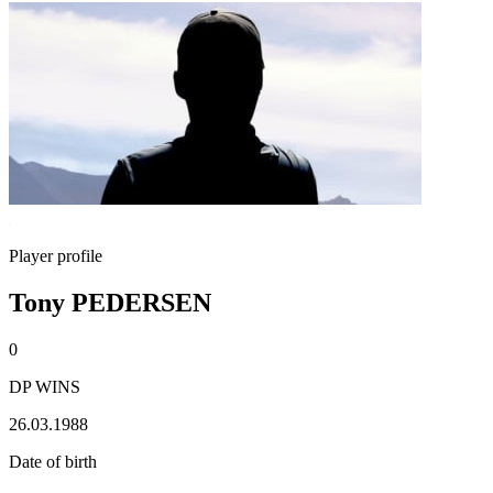
Player profile
Tony PEDERSEN
0
DP WINS
26.03.1988
Date of birth