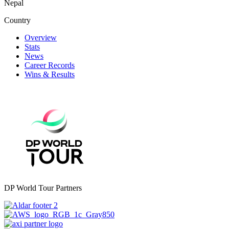
Nepal
Country
Overview
Stats
News
Career Records
Wins & Results
DP World Tour Partners