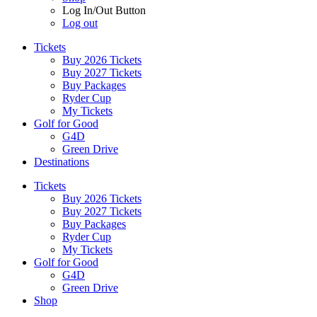
Log In/Out Button
Log out
Tickets
Buy 2026 Tickets
Buy 2027 Tickets
Buy Packages
Ryder Cup
My Tickets
Golf for Good
G4D
Green Drive
Destinations
Tickets
Buy 2026 Tickets
Buy 2027 Tickets
Buy Packages
Ryder Cup
My Tickets
Golf for Good
G4D
Green Drive
Shop