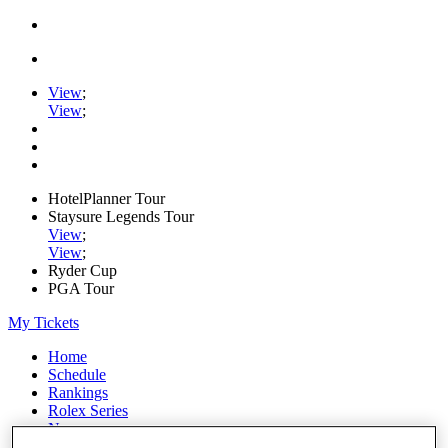
View
;
View
;
HotelPlanner Tour
Staysure Legends Tour
View
;
View
;
Ryder Cup
PGA Tour
My Tickets
Home
Schedule
Rankings
Rolex Series
News
Watch