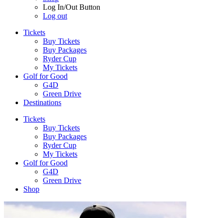
Log In/Out Button
Log out
Tickets
Buy Tickets
Buy Packages
Ryder Cup
My Tickets
Golf for Good
G4D
Green Drive
Destinations
Tickets
Buy Tickets
Buy Packages
Ryder Cup
My Tickets
Golf for Good
G4D
Green Drive
Shop