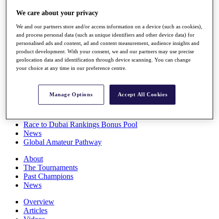
Players
We care about your privacy
Stats
Q School
We and our partners store and/or access information on a device (such as cookies),
Destinations
and process personal data (such as unique identifiers and other device data) for
personalised ads and content, ad and content measurement, audience insights and
product development. With your consent, we and our partners may use precise
Full Schedule
geolocation data and identification through device scanning. You can change
All You Need to Know
your choice at any time in our preference centre.
Manage Options
Accept All Cookies
Overview
Rankings
Race to Dubai Rankings Bonus Pool
News
Global Amateur Pathway
About
The Tournaments
Past Champions
News
Overview
Articles