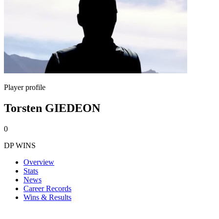
Player profile
Torsten GIEDEON
0
DP WINS
Overview
Stats
News
Career Records
Wins & Results