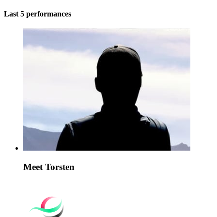
Last 5 performances
Meet Torsten