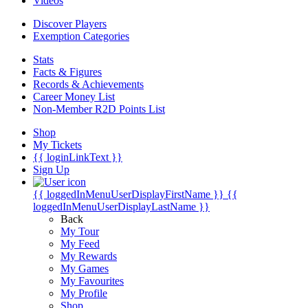
Videos
Discover Players
Exemption Categories
Stats
Facts & Figures
Records & Achievements
Career Money List
Non-Member R2D Points List
Shop
My Tickets
{{ loginLinkText }}
Sign Up
{{ loggedInMenuUserDisplayFirstName }}
{{
loggedInMenuUserDisplayLastName }}
Back
My Tour
My Feed
My Rewards
My Games
My Favourites
My Profile
Shop