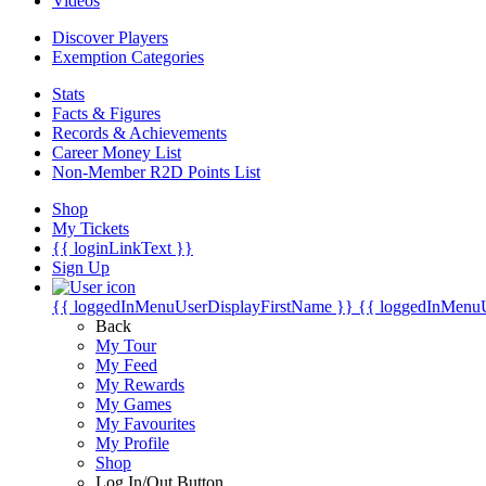
Videos
Discover Players
Exemption Categories
Stats
Facts & Figures
Records & Achievements
Career Money List
Non-Member R2D Points List
Shop
My Tickets
{{ loginLinkText }}
Sign Up
{{ loggedInMenuUserDisplayFirstName }}
{{ loggedInMenu
Back
My Tour
My Feed
My Rewards
My Games
My Favourites
My Profile
Shop
Log In/Out Button