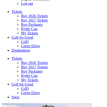
Log out
Tickets
Buy 2026 Tickets
Buy 2027 Tickets
Buy Packages
Ryder Cup
My Tickets
Golf for Good
G4D
Green Drive
Destinations
Tickets
Buy 2026 Tickets
Buy 2027 Tickets
Buy Packages
Ryder Cup
My Tickets
Golf for Good
G4D
Green Drive
Shop