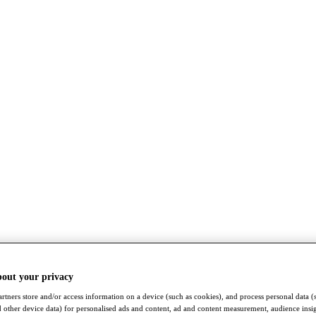
bout your privacy
rtners store and/or access information on a device (such as cookies), and process personal data (
nd other device data) for personalised ads and content, ad and content measurement, audience insi