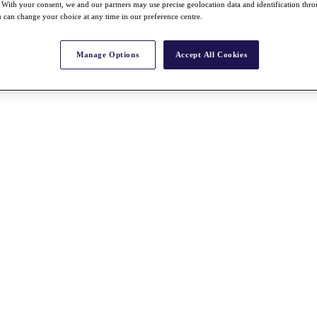
With your consent, we and our partners may use precise geolocation data and identification thr
 can change your choice at any time in our preference centre.
Manage Options
Accept All Cookies