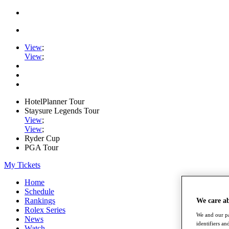
View
;
View
;
HotelPlanner Tour
Staysure Legends Tour
View
;
View
;
Ryder Cup
PGA Tour
My Tickets
Home
Schedule
Rankings
We care a
Rolex Series
We and our pa
News
identifiers a
Watch