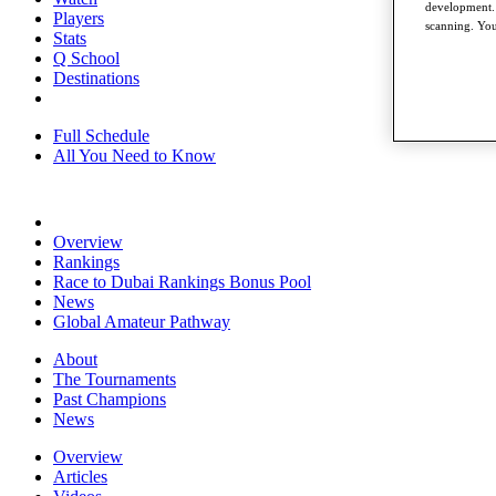
development. 
Players
scanning. You
Stats
Q School
Destinations
Full Schedule
All You Need to Know
Overview
Rankings
Race to Dubai Rankings Bonus Pool
News
Global Amateur Pathway
About
The Tournaments
Past Champions
News
Overview
Articles