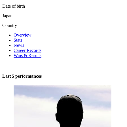
Date of birth
Japan
Country
Overview
Stats
News
Career Records
Wins & Results
Last 5 performances