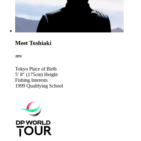
Meet Toshiaki
JPN
Tokyo
Place of Birth
5′ 8″ (175cm)
Height
Fishing
Interests
1999
Qualifying School