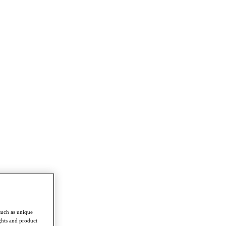
such as unique
ghts and product