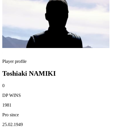
Player profile
Toshiaki NAMIKI
0
DP WINS
1981
Pro since
25.02.1949