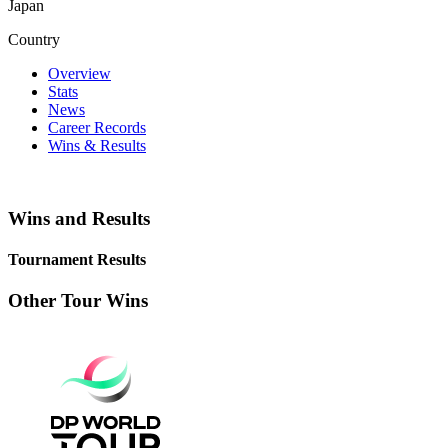
Japan
Country
Overview
Stats
News
Career Records
Wins & Results
Wins and Results
Tournament Results
Other Tour Wins