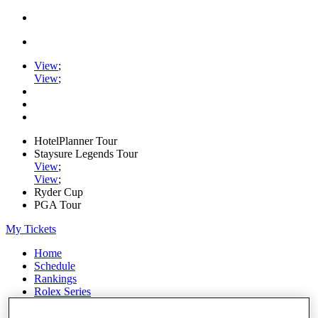
View
;
View
;
HotelPlanner Tour
Staysure Legends Tour
View
;
View
;
Ryder Cup
PGA Tour
My Tickets
Home
Schedule
Rankings
Rolex Series
News
Watch