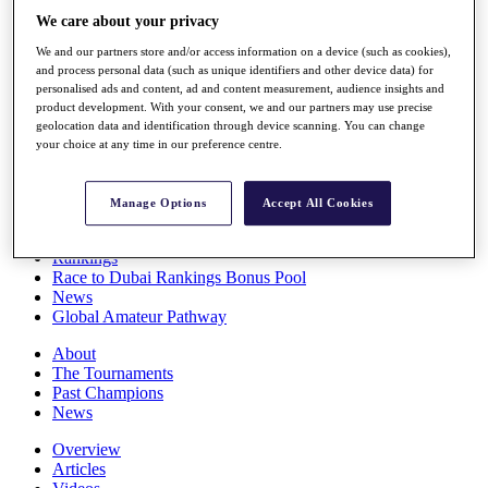
Players
We care about your privacy
Stats
We and our partners store and/or access information on a device (such as cookies),
Q School
and process personal data (such as unique identifiers and other device data) for
Destinations
personalised ads and content, ad and content measurement, audience insights and
product development. With your consent, we and our partners may use precise
geolocation data and identification through device scanning. You can change
Full Schedule
your choice at any time in our preference centre.
All You Need to Know
Manage Options
Accept All Cookies
Overview
Rankings
Race to Dubai Rankings Bonus Pool
News
Global Amateur Pathway
About
The Tournaments
Past Champions
News
Overview
Articles