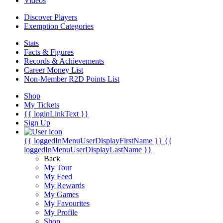
Videos
Discover Players
Exemption Categories
Stats
Facts & Figures
Records & Achievements
Career Money List
Non-Member R2D Points List
Shop
My Tickets
{{ loginLinkText }}
Sign Up
{{ loggedInMenuUserDisplayFirstName }}
{{
loggedInMenuUserDisplayLastName }}
Back
My Tour
My Feed
My Rewards
My Games
My Favourites
My Profile
Shop