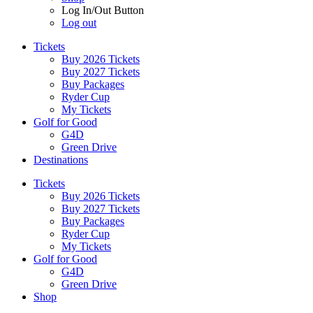
Log In/Out Button
Log out
Tickets
Buy 2026 Tickets
Buy 2027 Tickets
Buy Packages
Ryder Cup
My Tickets
Golf for Good
G4D
Green Drive
Destinations
Tickets
Buy 2026 Tickets
Buy 2027 Tickets
Buy Packages
Ryder Cup
My Tickets
Golf for Good
G4D
Green Drive
Shop