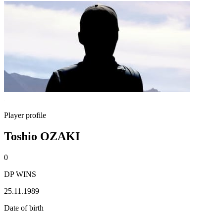
Player profile
Toshio OZAKI
0
DP WINS
25.11.1989
Date of birth