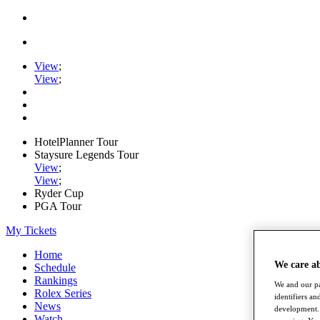
View
;
View
;
HotelPlanner Tour
Staysure Legends Tour
View
;
View
;
Ryder Cup
PGA Tour
My Tickets
Home
We care a
Schedule
Rankings
We and our pa
Rolex Series
identifiers a
News
development. 
Watch