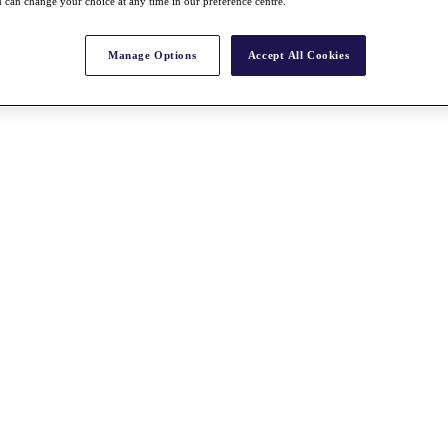
 can change your choice at any time in our preference centre.
Manage Options
Accept All Cookies