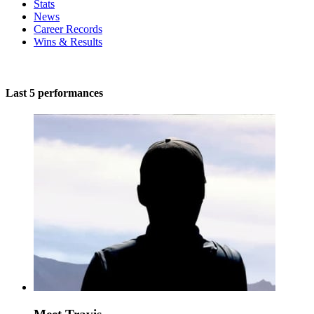
Stats
News
Career Records
Wins & Results
Last 5 performances