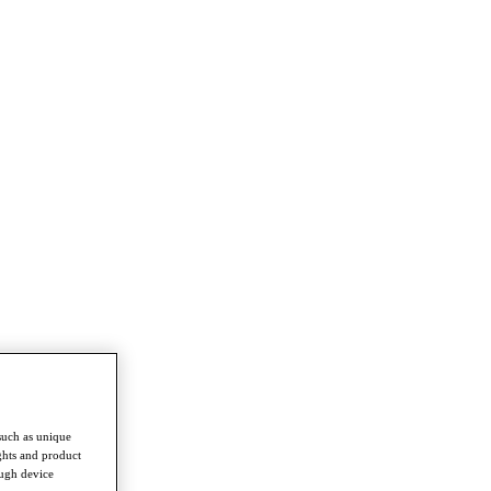
such as unique
ghts and product
ough device