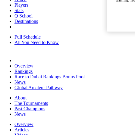
scanning. You
Players
Stats
Q School
Destinations
Full Schedule
All You Need to Know
Overview
Rankings
Race to Dubai Rankings Bonus Pool
News
Global Amateur Pathway
About
The Tournaments
Past Champions
News
Overview
Articles