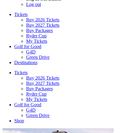
Log out
Tickets
Buy 2026 Tickets
Buy 2027 Tickets
Buy Packages
Ryder Cup
My Tickets
Golf for Good
G4D
Green Drive
Destinations
Tickets
Buy 2026 Tickets
Buy 2027 Tickets
Buy Packages
Ryder Cup
My Tickets
Golf for Good
G4D
Green Drive
Shop