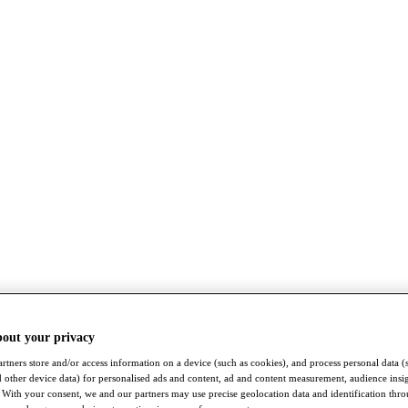
bout your privacy
rtners store and/or access information on a device (such as cookies), and process personal data (
nd other device data) for personalised ads and content, ad and content measurement, audience insi
With your consent, we and our partners may use precise geolocation data and identification thr