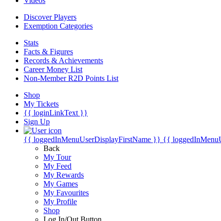
Videos
Discover Players
Exemption Categories
Stats
Facts & Figures
Records & Achievements
Career Money List
Non-Member R2D Points List
Shop
My Tickets
{{ loginLinkText }}
Sign Up
{{ loggedInMenuUserDisplayFirstName }}
{{ loggedInMenu
Back
My Tour
My Feed
My Rewards
My Games
My Favourites
My Profile
Shop
Log In/Out Button