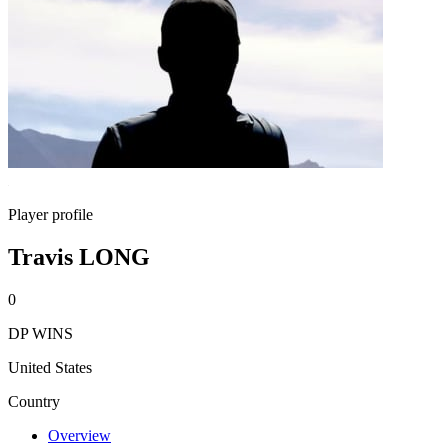
Player profile
Travis LONG
0
DP WINS
United States
Country
Overview