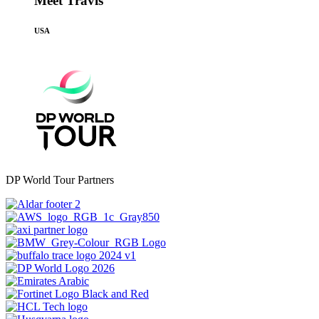
Meet Travis
USA
DP World Tour Partners