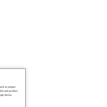
such as unique
ghts and product
ough device