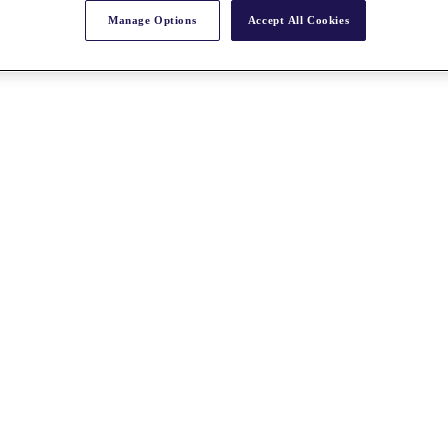
Manage Options
Accept All Cookies