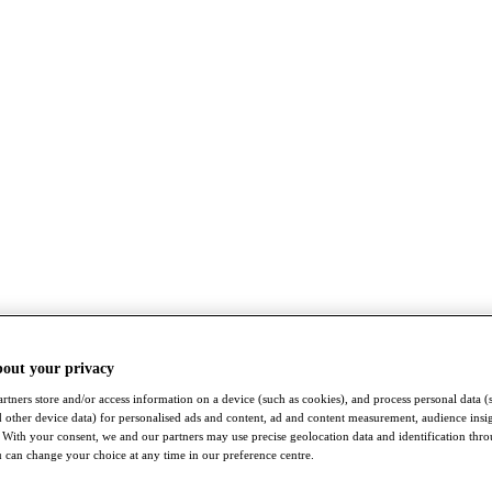
bout your privacy
rtners store and/or access information on a device (such as cookies), and process personal data (
nd other device data) for personalised ads and content, ad and content measurement, audience insi
With your consent, we and our partners may use precise geolocation data and identification thr
 can change your choice at any time in our preference centre.