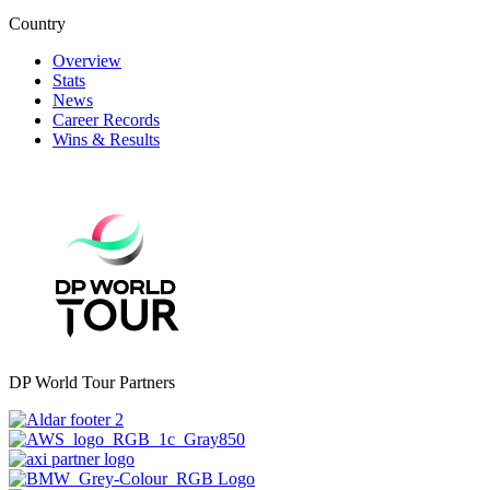
Country
Overview
Stats
News
Career Records
Wins & Results
DP World Tour Partners