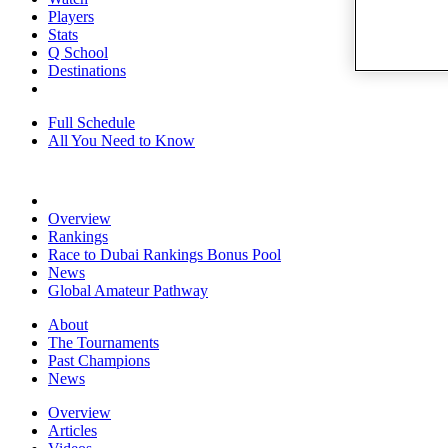
Players
Stats
Q School
Destinations
Full Schedule
All You Need to Know
Overview
Rankings
Race to Dubai Rankings Bonus Pool
News
Global Amateur Pathway
About
The Tournaments
Past Champions
News
Overview
Articles