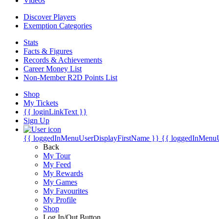
Videos
Discover Players
Exemption Categories
Stats
Facts & Figures
Records & Achievements
Career Money List
Non-Member R2D Points List
Shop
My Tickets
{{ loginLinkText }}
Sign Up
{{ loggedInMenuUserDisplayFirstName }}
{{ loggedInMenu
Back
My Tour
My Feed
My Rewards
My Games
My Favourites
My Profile
Shop
Log In/Out Button