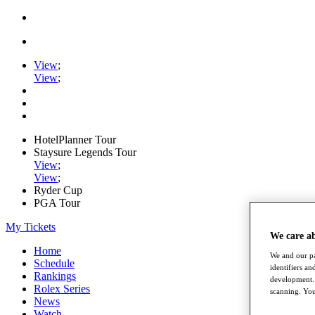
View
;
View
;
HotelPlanner Tour
Staysure Legends Tour
View
;
View
;
Ryder Cup
PGA Tour
My Tickets
We care a
Home
We and our pa
Schedule
identifiers a
Rankings
development. 
Rolex Series
scanning. You
News
Watch