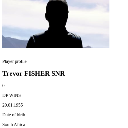
Player profile
Trevor FISHER SNR
0
DP WINS
20.01.1955
Date of birth
South Africa