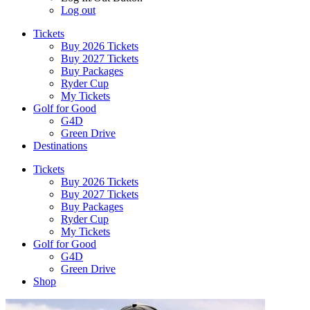
Log out
Tickets
Buy 2026 Tickets
Buy 2027 Tickets
Buy Packages
Ryder Cup
My Tickets
Golf for Good
G4D
Green Drive
Destinations
Tickets
Buy 2026 Tickets
Buy 2027 Tickets
Buy Packages
Ryder Cup
My Tickets
Golf for Good
G4D
Green Drive
Shop