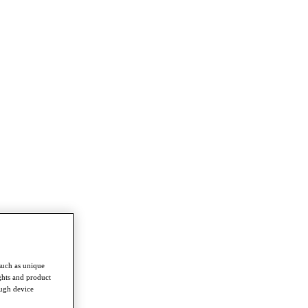
such as unique
ghts and product
ough device