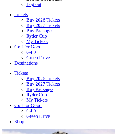
Log out
Tickets
Buy 2026 Tickets
Buy 2027 Tickets
Buy Packages
Ryder Cup
My Tickets
Golf for Good
G4D
Green Drive
Destinations
Tickets
Buy 2026 Tickets
Buy 2027 Tickets
Buy Packages
Ryder Cup
My Tickets
Golf for Good
G4D
Green Drive
Shop