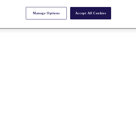
Manage Options
Accept All Cookies