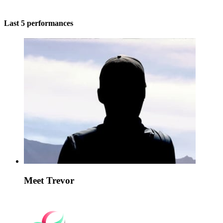
Last 5 performances
Meet Trevor