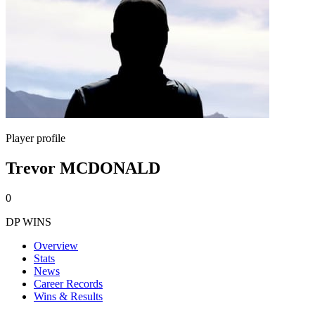
Player profile
Trevor MCDONALD
0
DP WINS
Overview
Stats
News
Career Records
Wins & Results