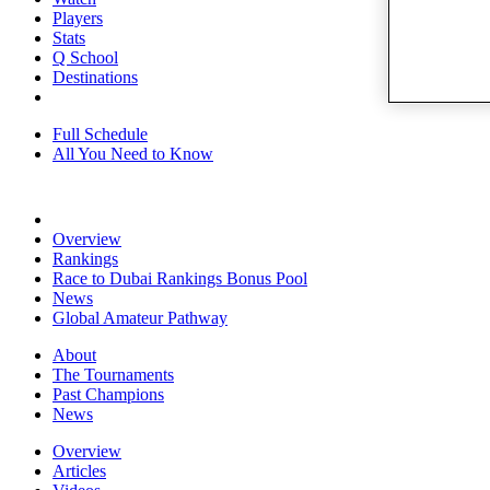
Players
Stats
Q School
Destinations
Full Schedule
All You Need to Know
Overview
Rankings
Race to Dubai Rankings Bonus Pool
News
Global Amateur Pathway
About
The Tournaments
Past Champions
News
Overview
Articles