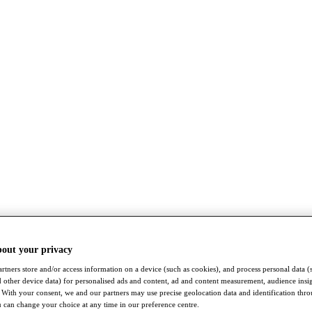
bout your privacy
rtners store and/or access information on a device (such as cookies), and process personal data (
nd other device data) for personalised ads and content, ad and content measurement, audience insi
With your consent, we and our partners may use precise geolocation data and identification thr
 can change your choice at any time in our preference centre.