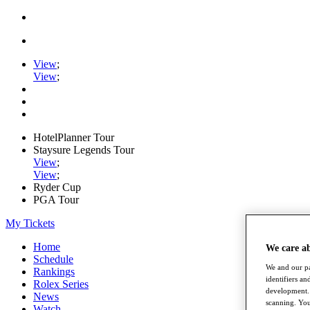
View
;
View
;
HotelPlanner Tour
Staysure Legends Tour
View
;
View
;
Ryder Cup
PGA Tour
My Tickets
Home
We care a
Schedule
We and our pa
Rankings
identifiers a
Rolex Series
development. 
News
scanning. You
Watch