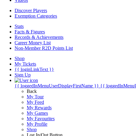
Videos
Discover Players
Exemption Categories
Stats
Facts & Figures
Records & Achievements
Career Money List
Non-Member R2D Points List
Shop
My Tickets
{{ loginLinkText }}
Sign Up
{{ loggedInMenuUserDisplayFirstName }}
{{ loggedInMenu
Back
My Tour
My Feed
My Rewards
My Games
My Favourites
My Profile
Shop
Log In/Out Button