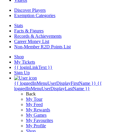
Videos
Discover Players
Exemption Categories
Stats
Facts & Figures
Records & Achievements
Career Money List
Non-Member R2D Points List
Shop
My Tickets
{{ loginLinkText }}
Sign Up
{{ loggedInMenuUserDisplayFirstName }}
{{
loggedInMenuUserDisplayLastName }}
Back
My Tour
My Feed
My Rewards
My Games
My Favourites
My Profile
Shop