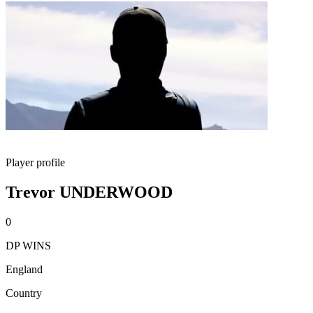
Player profile
Trevor UNDERWOOD
0
DP WINS
England
Country