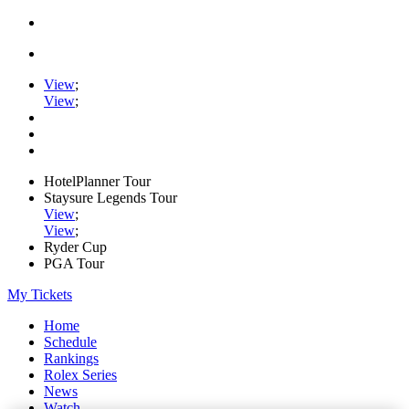
View
;
View
;
HotelPlanner Tour
Staysure Legends Tour
View
;
View
;
Ryder Cup
PGA Tour
My Tickets
Home
Schedule
Rankings
Rolex Series
News
Watch