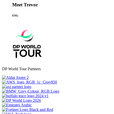
Meet Trevor
ENG
DP World Tour Partners