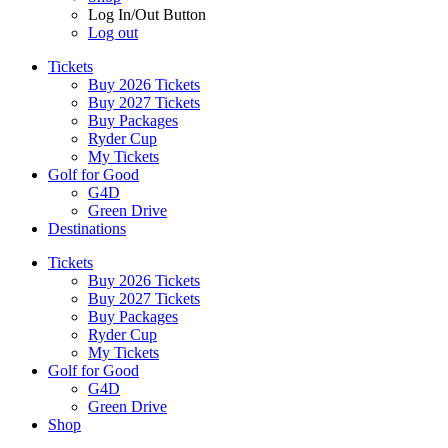
Log In/Out Button
Log out
Tickets
Buy 2026 Tickets
Buy 2027 Tickets
Buy Packages
Ryder Cup
My Tickets
Golf for Good
G4D
Green Drive
Destinations
Tickets
Buy 2026 Tickets
Buy 2027 Tickets
Buy Packages
Ryder Cup
My Tickets
Golf for Good
G4D
Green Drive
Shop