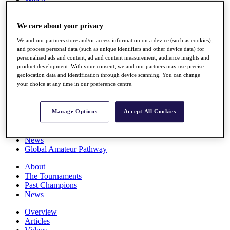
Players
Stats
We care about your privacy
Q School
Destinations
We and our partners store and/or access information on a device (such as cookies),
and process personal data (such as unique identifiers and other device data) for
personalised ads and content, ad and content measurement, audience insights and
Full Schedule
product development. With your consent, we and our partners may use precise
All You Need to Know
geolocation data and identification through device scanning. You can change
your choice at any time in our preference centre.
Overview
Manage Options
Accept All Cookies
Rankings
Race to Dubai Rankings Bonus Pool
News
Global Amateur Pathway
About
The Tournaments
Past Champions
News
Overview
Articles