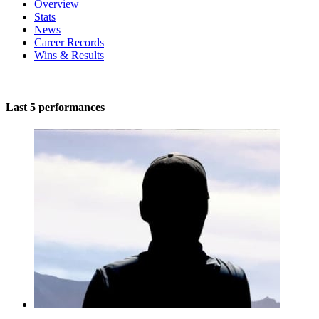
Overview
Stats
News
Career Records
Wins & Results
Last 5 performances