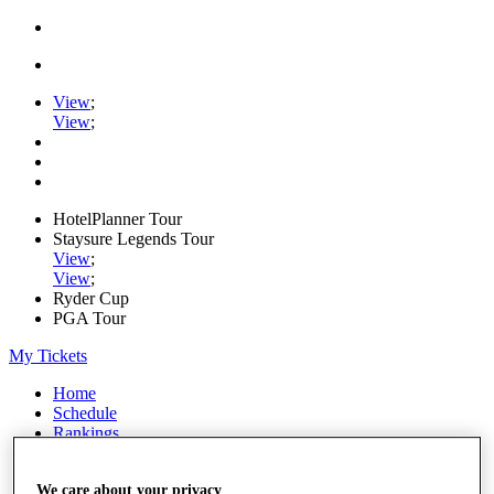
View
;
View
;
HotelPlanner Tour
Staysure Legends Tour
View
;
View
;
Ryder Cup
PGA Tour
My Tickets
Home
Schedule
Rankings
Rolex Series
News
We care about your privacy
Watch