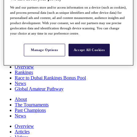
Players
We and our partners store and/or access information on a device (such as cookies),
Stats
and process personal data (such as unique identifiers and other device data) for
Q School
personalised ads and content, ad and content measurement, audience insights and
Destinations
product development. With your consent, we and our partners may use precise
geolocation data and identification through device scanning. You can change
your choice at any time in our preference centre.
Full Schedule
All You Need to Know
Manage Options
Accept All Cookies
Overview
Rankings
Race to Dubai Rankings Bonus Pool
News
Global Amateur Pathway
About
The Tournaments
Past Champions
News
Overview
Articles