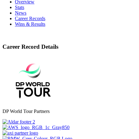
Overview
Stats
News
Career Records
Wins & Results
Career Record Details
DP World Tour Partners