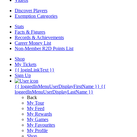
Videos
Discover Players
Exemption Categories
Stats
Facts & Figures
Records & Achievements
Career Money List
Non-Member R2D Points List
Shop
My Tickets
{{ loginLinkText }}
Sign Up
{{ loggedInMenuUserDisplayFirstName }}
{{
loggedInMenuUserDisplayLastName }}
Back
My Tour
My Feed
My Rewards
My Games
My Favourites
My Profile
Shop