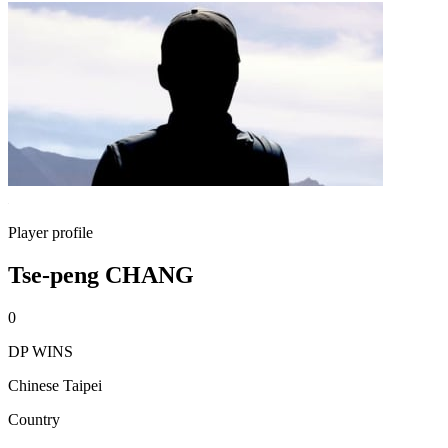
Player profile
Tse-peng CHANG
0
DP WINS
Chinese Taipei
Country