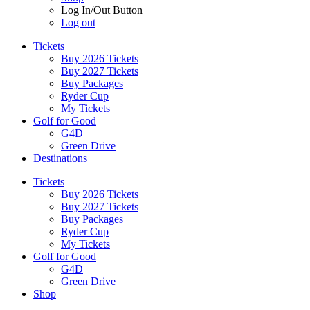
Log In/Out Button
Log out
Tickets
Buy 2026 Tickets
Buy 2027 Tickets
Buy Packages
Ryder Cup
My Tickets
Golf for Good
G4D
Green Drive
Destinations
Tickets
Buy 2026 Tickets
Buy 2027 Tickets
Buy Packages
Ryder Cup
My Tickets
Golf for Good
G4D
Green Drive
Shop