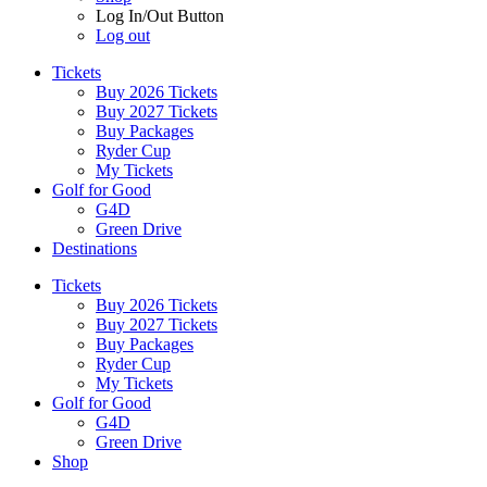
Log In/Out Button
Log out
Tickets
Buy 2026 Tickets
Buy 2027 Tickets
Buy Packages
Ryder Cup
My Tickets
Golf for Good
G4D
Green Drive
Destinations
Tickets
Buy 2026 Tickets
Buy 2027 Tickets
Buy Packages
Ryder Cup
My Tickets
Golf for Good
G4D
Green Drive
Shop