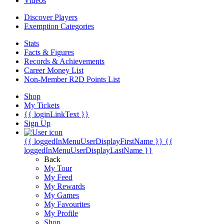
Videos
Discover Players
Exemption Categories
Stats
Facts & Figures
Records & Achievements
Career Money List
Non-Member R2D Points List
Shop
My Tickets
{{ loginLinkText }}
Sign Up
{{ loggedInMenuUserDisplayFirstName }}
{{
loggedInMenuUserDisplayLastName }}
Back
My Tour
My Feed
My Rewards
My Games
My Favourites
My Profile
Shop