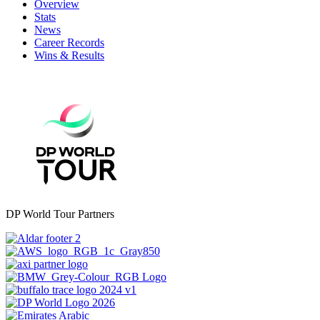
Overview
Stats
News
Career Records
Wins & Results
DP World Tour Partners