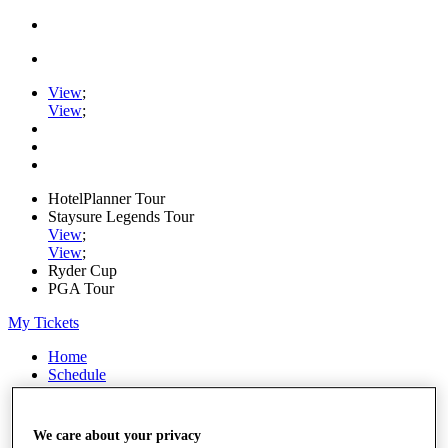
View
;
View
;
HotelPlanner Tour
Staysure Legends Tour
View
;
View
;
Ryder Cup
PGA Tour
My Tickets
Home
Schedule
Rankings
Rolex Series
News
We care about your privacy
Watch