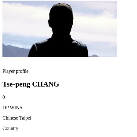
Player profile
Tse-peng CHANG
0
DP WINS
Chinese Taipei
Country