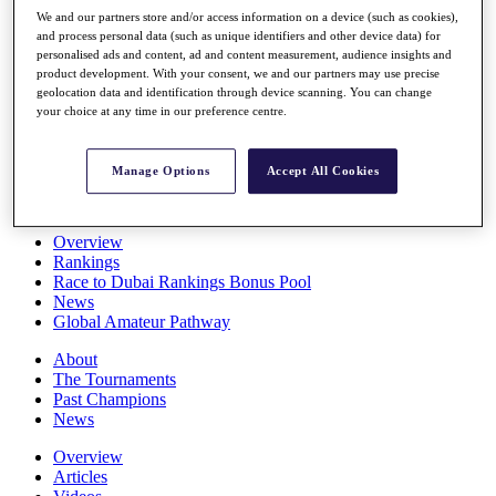
Players
We and our partners store and/or access information on a device (such as cookies),
Stats
and process personal data (such as unique identifiers and other device data) for
personalised ads and content, ad and content measurement, audience insights and
Q School
product development. With your consent, we and our partners may use precise
Destinations
geolocation data and identification through device scanning. You can change
your choice at any time in our preference centre.
Full Schedule
All You Need to Know
Manage Options
Accept All Cookies
Overview
Rankings
Race to Dubai Rankings Bonus Pool
News
Global Amateur Pathway
About
The Tournaments
Past Champions
News
Overview
Articles