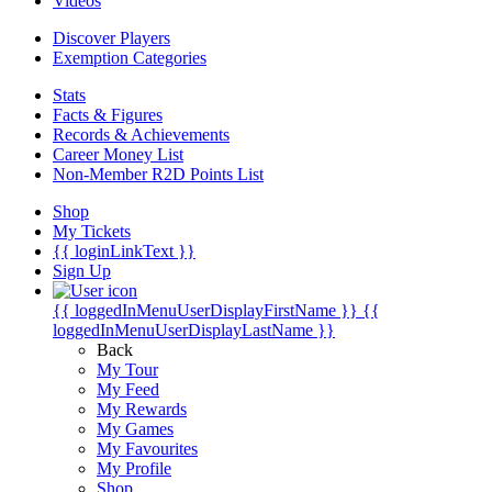
Videos
Discover Players
Exemption Categories
Stats
Facts & Figures
Records & Achievements
Career Money List
Non-Member R2D Points List
Shop
My Tickets
{{ loginLinkText }}
Sign Up
{{ loggedInMenuUserDisplayFirstName }}
{{
loggedInMenuUserDisplayLastName }}
Back
My Tour
My Feed
My Rewards
My Games
My Favourites
My Profile
Shop