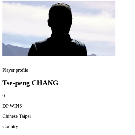
Player profile
Tse-peng CHANG
0
DP WINS
Chinese Taipei
Country