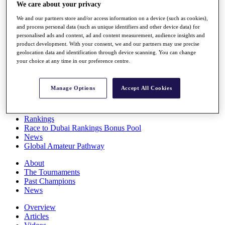
We care about your privacy
Players
Stats
We and our partners store and/or access information on a device (such as cookies),
Q School
and process personal data (such as unique identifiers and other device data) for
Destinations
personalised ads and content, ad and content measurement, audience insights and
product development. With your consent, we and our partners may use precise
geolocation data and identification through device scanning. You can change
Full Schedule
your choice at any time in our preference centre.
All You Need to Know
Manage Options
Accept All Cookies
Overview
Rankings
Race to Dubai Rankings Bonus Pool
News
Global Amateur Pathway
About
The Tournaments
Past Champions
News
Overview
Articles