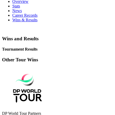
Overview
Stats
News
Career Records
Wins & Results
Wins and Results
Tournament Results
Other Tour Wins
DP World Tour Partners