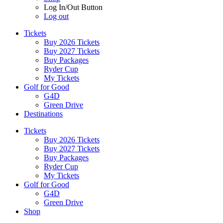
Log In/Out Button
Log out
Tickets
Buy 2026 Tickets
Buy 2027 Tickets
Buy Packages
Ryder Cup
My Tickets
Golf for Good
G4D
Green Drive
Destinations
Tickets
Buy 2026 Tickets
Buy 2027 Tickets
Buy Packages
Ryder Cup
My Tickets
Golf for Good
G4D
Green Drive
Shop