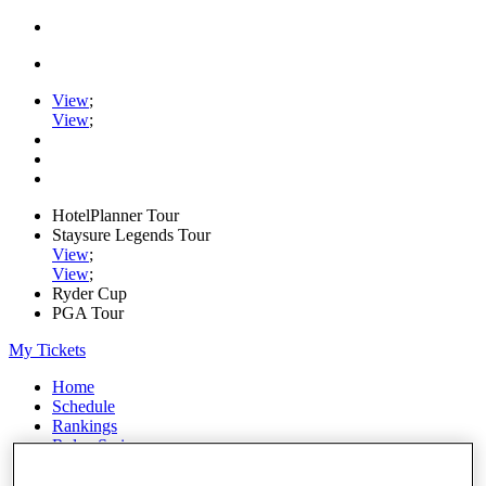
View
;
View
;
HotelPlanner Tour
Staysure Legends Tour
View
;
View
;
Ryder Cup
PGA Tour
My Tickets
Home
Schedule
Rankings
Rolex Series
News
Watch