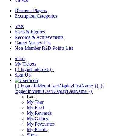
Videos
Discover Players
Exemption Categories
Stats
Facts & Figures
Records & Achievements
Career Money List
Non-Member R2D Points List
Shop
My Tickets
{{ loginLinkText }}
Sign Up
{{ loggedInMenuUserDisplayFirstName }}
{{
loggedInMenuUserDisplayLastName }}
Back
My Tour
My Feed
My Rewards
My Games
My Favourites
My Profile
Shop