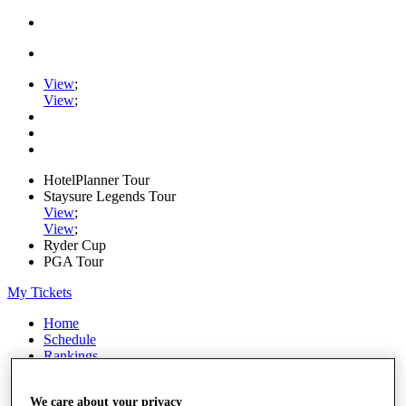
View
;
View
;
HotelPlanner Tour
Staysure Legends Tour
View
;
View
;
Ryder Cup
PGA Tour
My Tickets
Home
Schedule
Rankings
Rolex Series
News
We care about your privacy
Watch