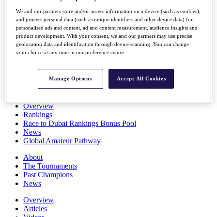
Players
We and our partners store and/or access information on a device (such as cookies),
Stats
and process personal data (such as unique identifiers and other device data) for
Q School
personalised ads and content, ad and content measurement, audience insights and
Destinations
product development. With your consent, we and our partners may use precise
geolocation data and identification through device scanning. You can change
your choice at any time in our preference centre.
Full Schedule
All You Need to Know
Manage Options
Accept All Cookies
Overview
Rankings
Race to Dubai Rankings Bonus Pool
News
Global Amateur Pathway
About
The Tournaments
Past Champions
News
Overview
Articles