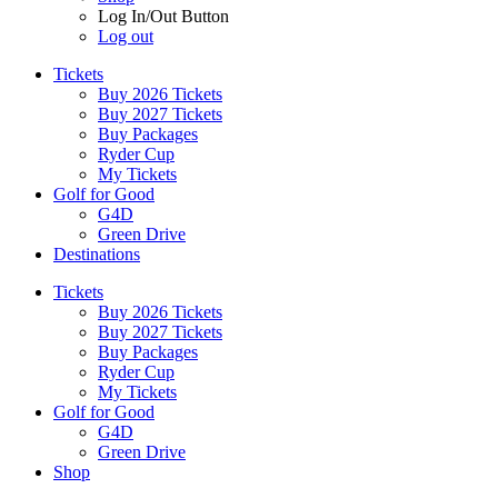
Log In/Out Button
Log out
Tickets
Buy 2026 Tickets
Buy 2027 Tickets
Buy Packages
Ryder Cup
My Tickets
Golf for Good
G4D
Green Drive
Destinations
Tickets
Buy 2026 Tickets
Buy 2027 Tickets
Buy Packages
Ryder Cup
My Tickets
Golf for Good
G4D
Green Drive
Shop