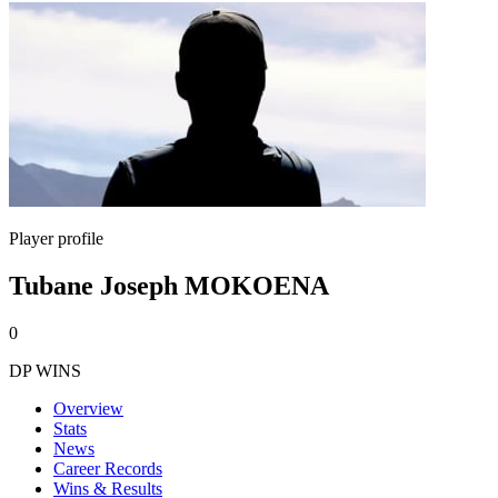
Player profile
Tubane Joseph MOKOENA
0
DP WINS
Overview
Stats
News
Career Records
Wins & Results