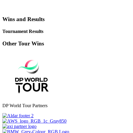
Wins and Results
Tournament Results
Other Tour Wins
DP World Tour Partners