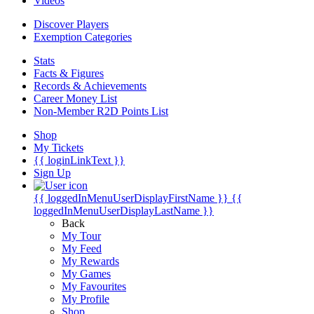
Videos
Discover Players
Exemption Categories
Stats
Facts & Figures
Records & Achievements
Career Money List
Non-Member R2D Points List
Shop
My Tickets
{{ loginLinkText }}
Sign Up
{{ loggedInMenuUserDisplayFirstName }}
{{
loggedInMenuUserDisplayLastName }}
Back
My Tour
My Feed
My Rewards
My Games
My Favourites
My Profile
Shop