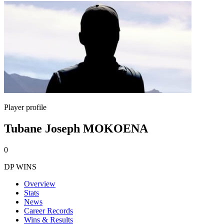
Player profile
Tubane Joseph MOKOENA
0
DP WINS
Overview
Stats
News
Career Records
Wins & Results