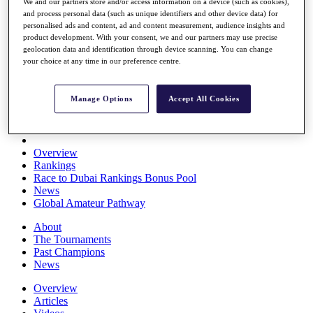
We and our partners store and/or access information on a device (such as cookies),
Players
and process personal data (such as unique identifiers and other device data) for
Stats
personalised ads and content, ad and content measurement, audience insights and
Q School
product development. With your consent, we and our partners may use precise
Destinations
geolocation data and identification through device scanning. You can change
your choice at any time in our preference centre.
Full Schedule
All You Need to Know
Manage Options
Accept All Cookies
Overview
Rankings
Race to Dubai Rankings Bonus Pool
News
Global Amateur Pathway
About
The Tournaments
Past Champions
News
Overview
Articles