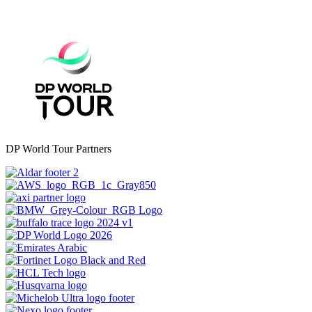
DP World Tour Partners