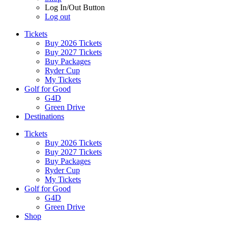
Log In/Out Button
Log out
Tickets
Buy 2026 Tickets
Buy 2027 Tickets
Buy Packages
Ryder Cup
My Tickets
Golf for Good
G4D
Green Drive
Destinations
Tickets
Buy 2026 Tickets
Buy 2027 Tickets
Buy Packages
Ryder Cup
My Tickets
Golf for Good
G4D
Green Drive
Shop