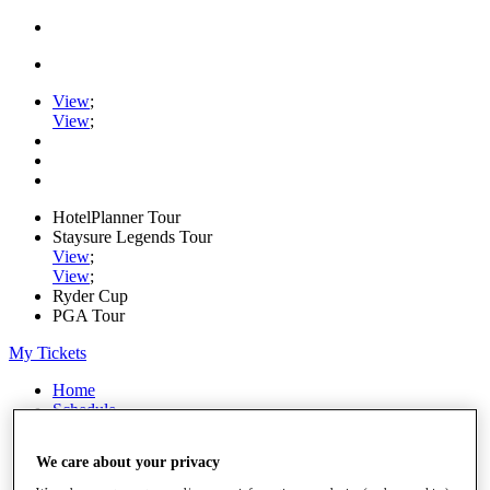
View
;
View
;
HotelPlanner Tour
Staysure Legends Tour
View
;
View
;
Ryder Cup
PGA Tour
My Tickets
Home
Schedule
Rankings
Rolex Series
We care about your privacy
News
Watch