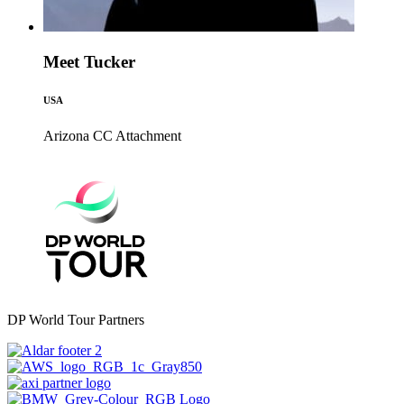
Meet Tucker
USA
Arizona CC
Attachment
DP World Tour Partners