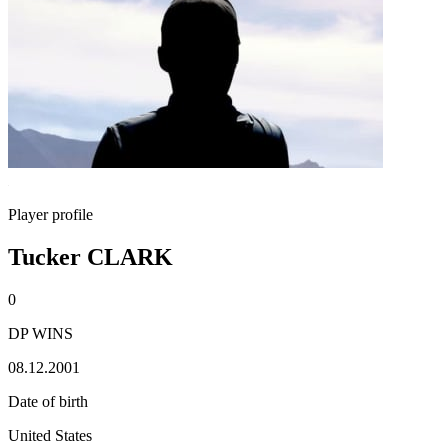
Player profile
Tucker CLARK
0
DP WINS
08.12.2001
Date of birth
United States