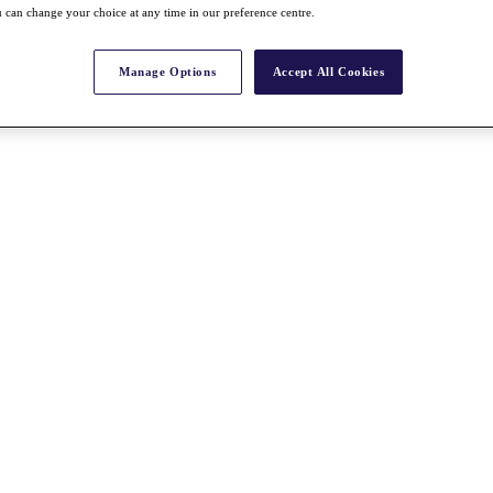
 can change your choice at any time in our preference centre.
Manage Options
Accept All Cookies