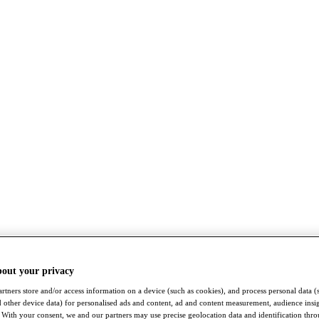
bout your privacy
rtners store and/or access information on a device (such as cookies), and process personal data (
nd other device data) for personalised ads and content, ad and content measurement, audience insi
With your consent, we and our partners may use precise geolocation data and identification thr