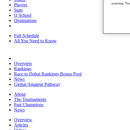
scanning. You
Players
Stats
Q School
Destinations
Full Schedule
All You Need to Know
Overview
Rankings
Race to Dubai Rankings Bonus Pool
News
Global Amateur Pathway
About
The Tournaments
Past Champions
News
Overview
Articles