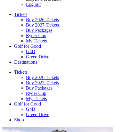
Log out
Tickets
Buy 2026 Tickets
Buy 2027 Tickets
Buy Packages
Ryder Cup
My Tickets
Golf for Good
G4D
Green Drive
Destinations
Tickets
Buy 2026 Tickets
Buy 2027 Tickets
Buy Packages
Ryder Cup
My Tickets
Golf for Good
G4D
Green Drive
Shop