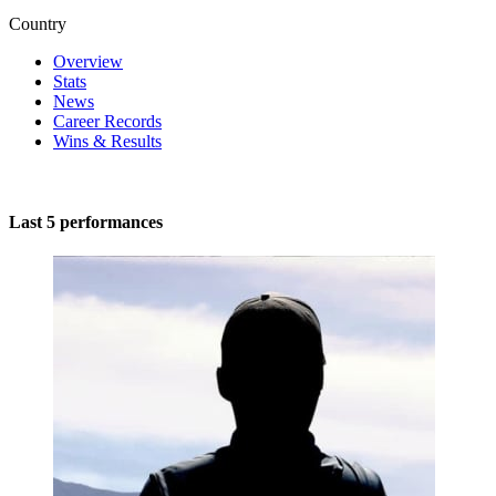
Country
Overview
Stats
News
Career Records
Wins & Results
Last 5 performances