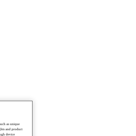
such as unique
ghts and product
ough device