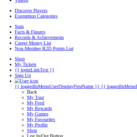
Videos
Discover Players
Exemption Categories
Stats
Facts & Figures
Records & Achievements
Career Money List
Non-Member R2D Points List
Shop
My Tickets
{{ loginLinkText }}
Sign Up
{{ loggedInMenuUserDisplayFirstName }}
{{ loggedInMenu
Back
My Tour
My Feed
My Rewards
My Games
My Favourites
My Profile
Shop
Log In/Out Button