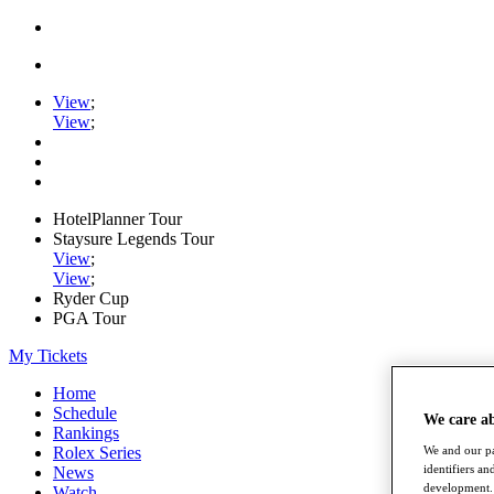
View
;
View
;
HotelPlanner Tour
Staysure Legends Tour
View
;
View
;
Ryder Cup
PGA Tour
My Tickets
Home
Schedule
We care a
Rankings
Rolex Series
We and our pa
identifiers a
News
development. 
Watch