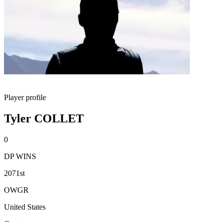
Player profile
Tyler COLLET
0
DP WINS
2071st
OWGR
United States