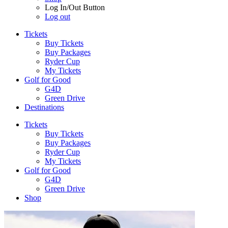
Log In/Out Button
Log out
Tickets
Buy Tickets
Buy Packages
Ryder Cup
My Tickets
Golf for Good
G4D
Green Drive
Destinations
Tickets
Buy Tickets
Buy Packages
Ryder Cup
My Tickets
Golf for Good
G4D
Green Drive
Shop