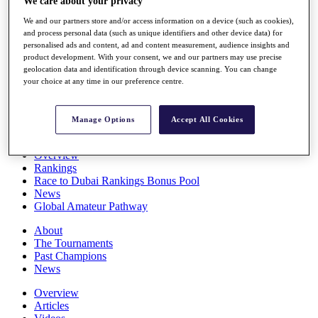
We care about your privacy
Players
We and our partners store and/or access information on a device (such as cookies),
Stats
and process personal data (such as unique identifiers and other device data) for
Q School
personalised ads and content, ad and content measurement, audience insights and
Destinations
product development. With your consent, we and our partners may use precise
geolocation data and identification through device scanning. You can change
your choice at any time in our preference centre.
Full Schedule
All You Need to Know
Manage Options
Accept All Cookies
Overview
Rankings
Race to Dubai Rankings Bonus Pool
News
Global Amateur Pathway
About
The Tournaments
Past Champions
News
Overview
Articles