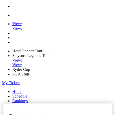
View
;
View
;
HotelPlanner Tour
Staysure Legends Tour
View
;
View
;
Ryder Cup
PGA Tour
My Tickets
Home
Schedule
Rankings
Rolex Series
News
Watch