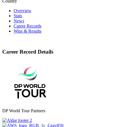
Country
Overview
Stats
News
Career Records
Wins & Results
Career Record Details
DP World Tour Partners