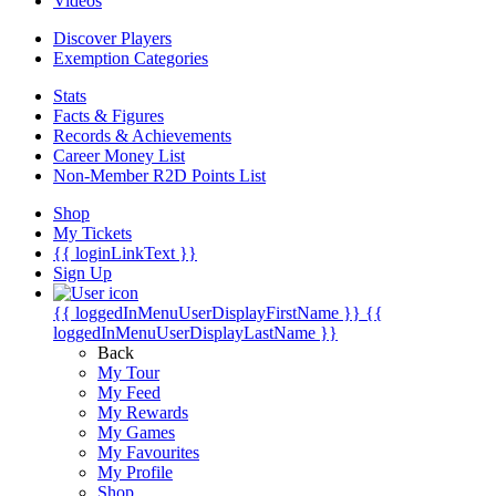
Videos
Discover Players
Exemption Categories
Stats
Facts & Figures
Records & Achievements
Career Money List
Non-Member R2D Points List
Shop
My Tickets
{{ loginLinkText }}
Sign Up
{{ loggedInMenuUserDisplayFirstName }}
{{
loggedInMenuUserDisplayLastName }}
Back
My Tour
My Feed
My Rewards
My Games
My Favourites
My Profile
Shop