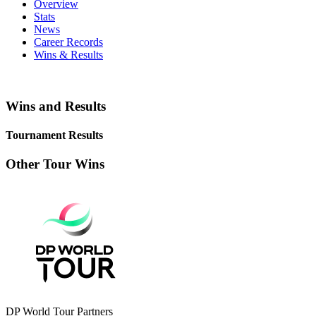
Overview
Stats
News
Career Records
Wins & Results
Wins and Results
Tournament Results
Other Tour Wins
DP World Tour Partners