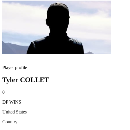
Player profile
Tyler COLLET
0
DP WINS
United States
Country