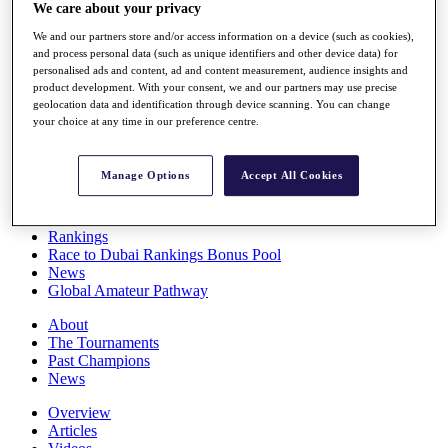
We care about your privacy
Players
Stats
We and our partners store and/or access information on a device (such as cookies),
Q School
and process personal data (such as unique identifiers and other device data) for
Destinations
personalised ads and content, ad and content measurement, audience insights and
product development. With your consent, we and our partners may use precise
geolocation data and identification through device scanning. You can change
Full Schedule
your choice at any time in our preference centre.
All You Need to Know
Manage Options
Accept All Cookies
Overview
Rankings
Race to Dubai Rankings Bonus Pool
News
Global Amateur Pathway
About
The Tournaments
Past Champions
News
Overview
Articles