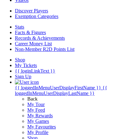
Videos
Discover Players
Exemption Categories
Stats
Facts & Figures
Records & Achievements
Career Money List
Non-Member R2D Points List
Shop
My Tickets
{{ loginLinkText }}
Sign Up
{{ loggedInMenuUserDisplayFirstName }}
{{
loggedInMenuUserDisplayLastName }}
Back
My Tour
My Feed
My Rewards
My Games
My Favourites
My Profile
Shop