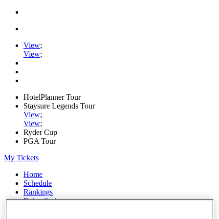
View
;
View
;
HotelPlanner Tour
Staysure Legends Tour
View
;
View
;
Ryder Cup
PGA Tour
My Tickets
Home
Schedule
Rankings
Rolex Series
News
Watch