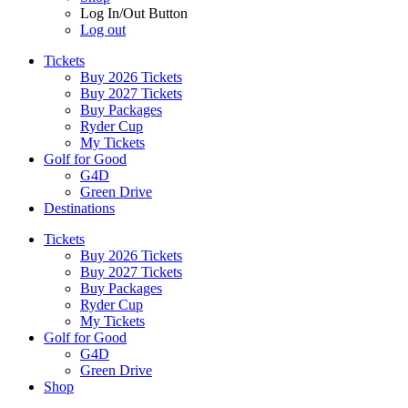
Log In/Out Button
Log out
Tickets
Buy 2026 Tickets
Buy 2027 Tickets
Buy Packages
Ryder Cup
My Tickets
Golf for Good
G4D
Green Drive
Destinations
Tickets
Buy 2026 Tickets
Buy 2027 Tickets
Buy Packages
Ryder Cup
My Tickets
Golf for Good
G4D
Green Drive
Shop