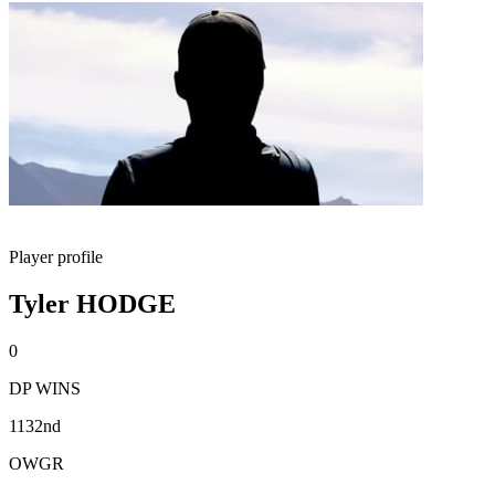
Player profile
Tyler HODGE
0
DP WINS
1132nd
OWGR