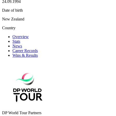
24.09.1994
Date of birth
New Zealand
Country
Overview
Stats
News
Career Records
Wins & Results
DP World Tour Partners