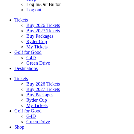
Log In/Out Button
Log out
Tickets
Buy 2026 Tickets
Buy 2027 Tickets
Buy Packages
Ryder Cup
My Tickets
Golf for Good
G4D
Green Drive
Destinations
Tickets
Buy 2026 Tickets
Buy 2027 Tickets
Buy Packages
Ryder Cup
My Tickets
Golf for Good
G4D
Green Drive
Shop