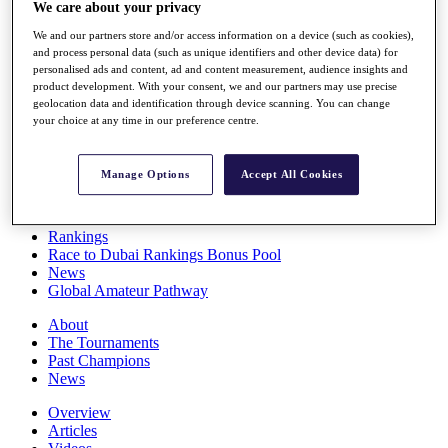
We care about your privacy
Players
Stats
We and our partners store and/or access information on a device (such as cookies),
Q School
and process personal data (such as unique identifiers and other device data) for
Destinations
personalised ads and content, ad and content measurement, audience insights and
product development. With your consent, we and our partners may use precise
geolocation data and identification through device scanning. You can change
Full Schedule
your choice at any time in our preference centre.
All You Need to Know
Manage Options
Accept All Cookies
Overview
Rankings
Race to Dubai Rankings Bonus Pool
News
Global Amateur Pathway
About
The Tournaments
Past Champions
News
Overview
Articles