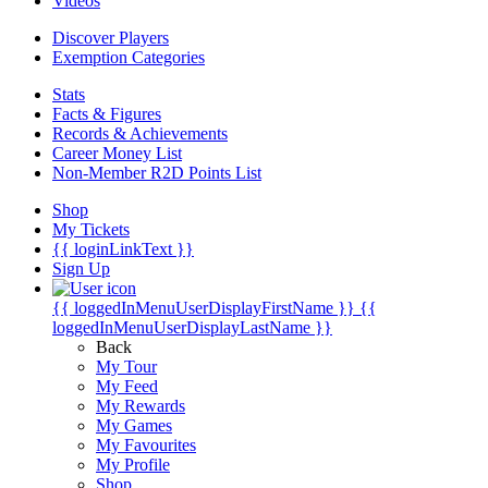
Videos
Discover Players
Exemption Categories
Stats
Facts & Figures
Records & Achievements
Career Money List
Non-Member R2D Points List
Shop
My Tickets
{{ loginLinkText }}
Sign Up
{{ loggedInMenuUserDisplayFirstName }}
{{
loggedInMenuUserDisplayLastName }}
Back
My Tour
My Feed
My Rewards
My Games
My Favourites
My Profile
Shop