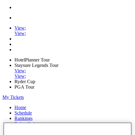
View
;
View
;
HotelPlanner Tour
Staysure Legends Tour
View
;
View
;
Ryder Cup
PGA Tour
My Tickets
Home
Schedule
Rankings
Rolex Series
News
Watch