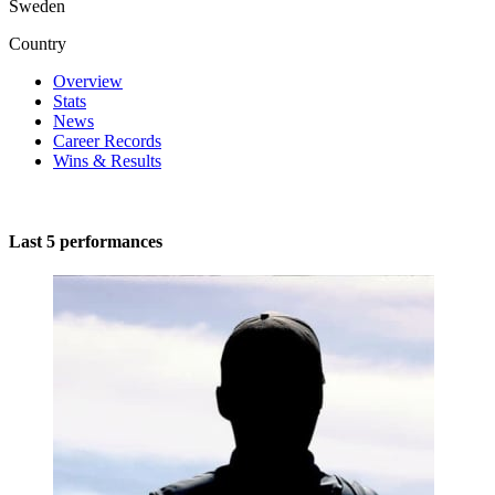
Sweden
Country
Overview
Stats
News
Career Records
Wins & Results
Last 5 performances