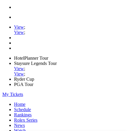
View
;
View
;
HotelPlanner Tour
Staysure Legends Tour
View
;
View
;
Ryder Cup
PGA Tour
My Tickets
Home
Schedule
Rankings
Rolex Series
News
Watch