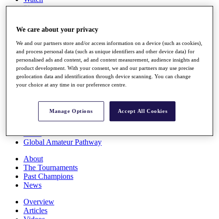
Players
Stats
Q School
We care about your privacy
Destinations
We and our partners store and/or access information on a device (such as cookies),
and process personal data (such as unique identifiers and other device data) for
Full Schedule
personalised ads and content, ad and content measurement, audience insights and
All You Need to Know
product development. With your consent, we and our partners may use precise
geolocation data and identification through device scanning. You can change
your choice at any time in our preference centre.
Overview
Manage Options
Accept All Cookies
Rankings
Race to Dubai Rankings Bonus Pool
News
Global Amateur Pathway
About
The Tournaments
Past Champions
News
Overview
Articles