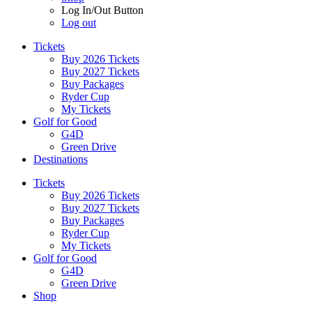
Log In/Out Button
Log out
Tickets
Buy 2026 Tickets
Buy 2027 Tickets
Buy Packages
Ryder Cup
My Tickets
Golf for Good
G4D
Green Drive
Destinations
Tickets
Buy 2026 Tickets
Buy 2027 Tickets
Buy Packages
Ryder Cup
My Tickets
Golf for Good
G4D
Green Drive
Shop