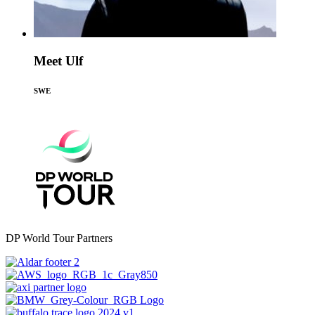
Meet Ulf
SWE
DP World Tour Partners