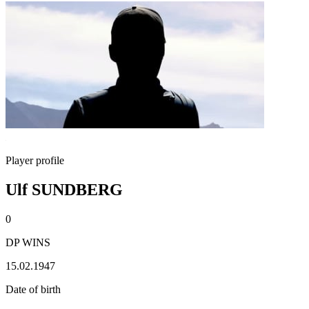
Player profile
Ulf SUNDBERG
0
DP WINS
15.02.1947
Date of birth