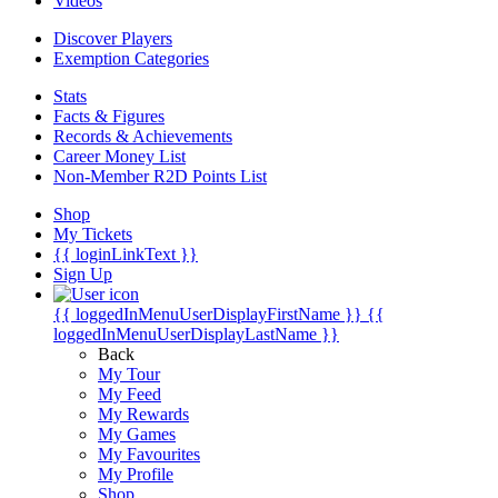
Videos
Discover Players
Exemption Categories
Stats
Facts & Figures
Records & Achievements
Career Money List
Non-Member R2D Points List
Shop
My Tickets
{{ loginLinkText }}
Sign Up
{{ loggedInMenuUserDisplayFirstName }}
{{
loggedInMenuUserDisplayLastName }}
Back
My Tour
My Feed
My Rewards
My Games
My Favourites
My Profile
Shop