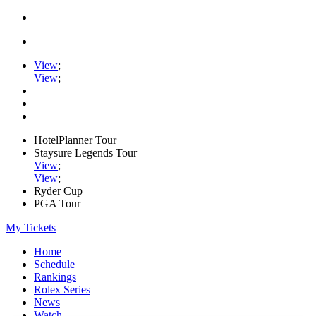
View
;
View
;
HotelPlanner Tour
Staysure Legends Tour
View
;
View
;
Ryder Cup
PGA Tour
My Tickets
Home
Schedule
Rankings
Rolex Series
News
Watch