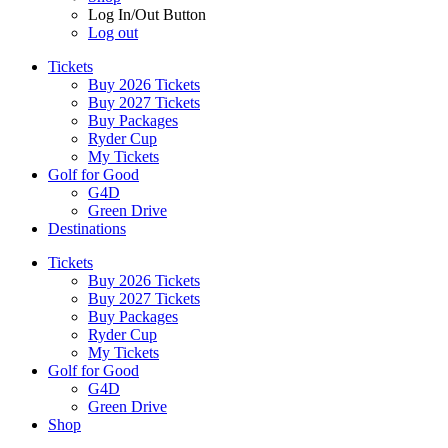
Log In/Out Button
Log out
Tickets
Buy 2026 Tickets
Buy 2027 Tickets
Buy Packages
Ryder Cup
My Tickets
Golf for Good
G4D
Green Drive
Destinations
Tickets
Buy 2026 Tickets
Buy 2027 Tickets
Buy Packages
Ryder Cup
My Tickets
Golf for Good
G4D
Green Drive
Shop