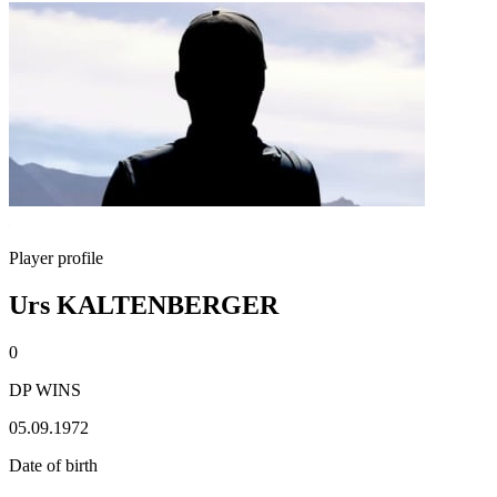
Player profile
Urs KALTENBERGER
0
DP WINS
05.09.1972
Date of birth