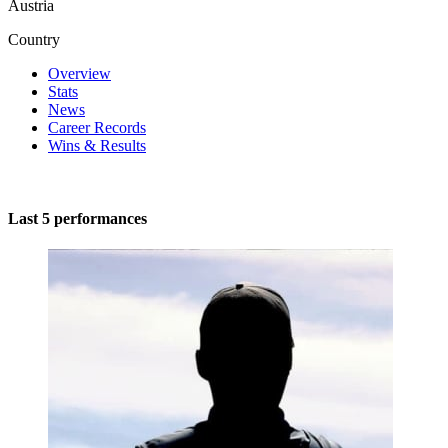
Austria
Country
Overview
Stats
News
Career Records
Wins & Results
Last 5 performances