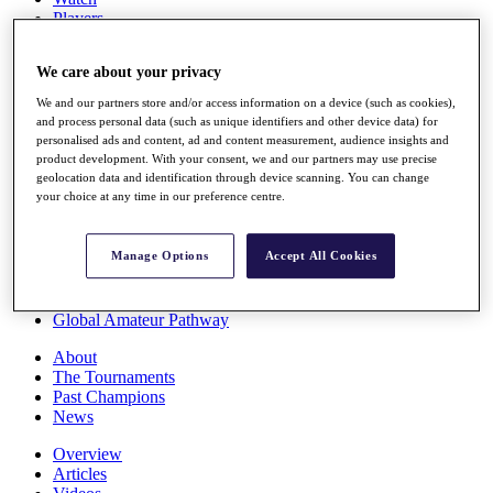
Players
Stats
Q School
We care about your privacy
Destinations
We and our partners store and/or access information on a device (such as cookies),
and process personal data (such as unique identifiers and other device data) for
Full Schedule
personalised ads and content, ad and content measurement, audience insights and
All You Need to Know
product development. With your consent, we and our partners may use precise
geolocation data and identification through device scanning. You can change
your choice at any time in our preference centre.
Overview
Manage Options
Accept All Cookies
Rankings
Race to Dubai Rankings Bonus Pool
News
Global Amateur Pathway
About
The Tournaments
Past Champions
News
Overview
Articles