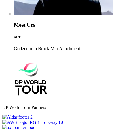
Meet Urs
AUT
Golfzentrum Bruck Mur
Attachment
DP World Tour Partners