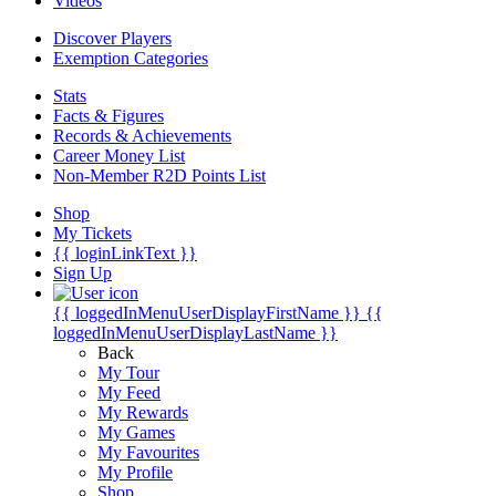
Videos
Discover Players
Exemption Categories
Stats
Facts & Figures
Records & Achievements
Career Money List
Non-Member R2D Points List
Shop
My Tickets
{{ loginLinkText }}
Sign Up
{{ loggedInMenuUserDisplayFirstName }}
{{
loggedInMenuUserDisplayLastName }}
Back
My Tour
My Feed
My Rewards
My Games
My Favourites
My Profile
Shop