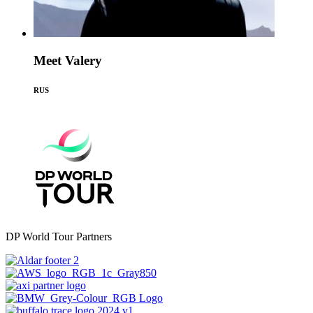
Meet Valery
RUS
DP World Tour Partners