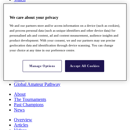
Players
Stats
Q School
We care about your privacy
Destinations
We and our partners store and/or access information on a device (such as cookies),
and process personal data (such as unique identifiers and other device data) for
Full Schedule
personalised ads and content, ad and content measurement, audience insights and
All You Need to Know
product development. With your consent, we and our partners may use precise
geolocation data and identification through device scanning. You can change
your choice at any time in our preference centre.
Overview
Manage Options
Accept All Cookies
Rankings
Race to Dubai Rankings Bonus Pool
News
Global Amateur Pathway
About
The Tournaments
Past Champions
News
Overview
Articles