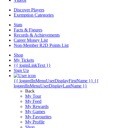
Videos
Discover Players
Exemption Categories
Stats
Facts & Figures
Records & Achievements
Career Money List
Non-Member R2D Points List
Shop
My Tickets
{{ loginLinkText }}
Sign Up
{{ loggedInMenuUserDisplayFirstName }}
{{
loggedInMenuUserDisplayLastName }}
Back
My Tour
My Feed
My Rewards
My Games
My Favourites
My Profile
Shop