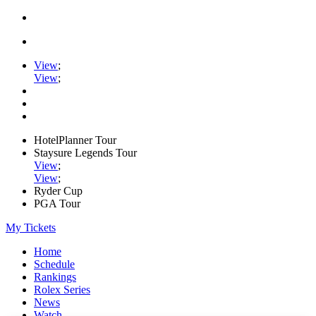
View
;
View
;
HotelPlanner Tour
Staysure Legends Tour
View
;
View
;
Ryder Cup
PGA Tour
My Tickets
Home
Schedule
Rankings
Rolex Series
News
Watch