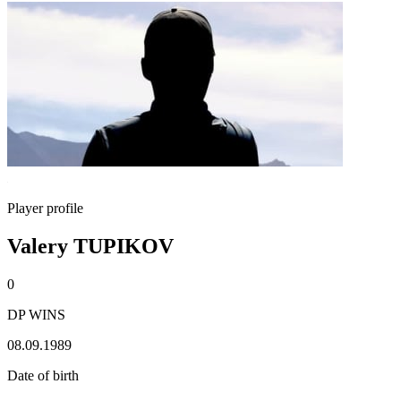
Player profile
Valery TUPIKOV
0
DP WINS
08.09.1989
Date of birth