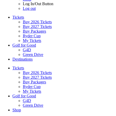
Log In/Out Button
Log out
Tickets
Buy 2026 Tickets
Buy 2027 Tickets
Buy Packages
Ryder Cup
My Tickets
Golf for Good
G4D
Green Drive
Destinations
Tickets
Buy 2026 Tickets
Buy 2027 Tickets
Buy Packages
Ryder Cup
My Tickets
Golf for Good
G4D
Green Drive
Shop