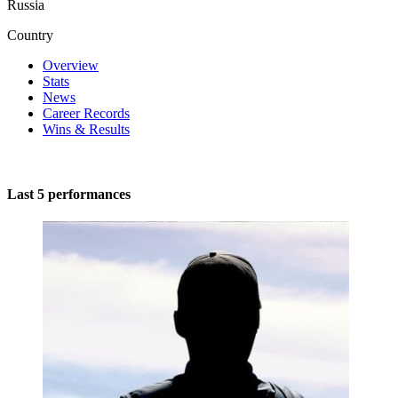
Russia
Country
Overview
Stats
News
Career Records
Wins & Results
Last 5 performances