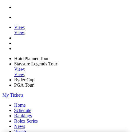
View
;
View
;
HotelPlanner Tour
Staysure Legends Tour
View
;
View
;
Ryder Cup
PGA Tour
My Tickets
Home
Schedule
Rankings
Rolex Series
News
Watch