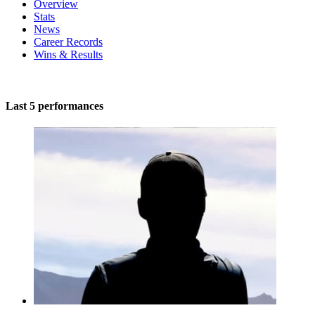
Overview
Stats
News
Career Records
Wins & Results
Last 5 performances