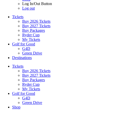
Log In/Out Button
Log out
Tickets
Buy 2026 Tickets
Buy 2027 Tickets
Buy Packages
Ryder Cup
My Tickets
Golf for Good
G4D
Green Drive
Destinations
Tickets
Buy 2026 Tickets
Buy 2027 Tickets
Buy Packages
Ryder Cup
My Tickets
Golf for Good
G4D
Green Drive
Shop