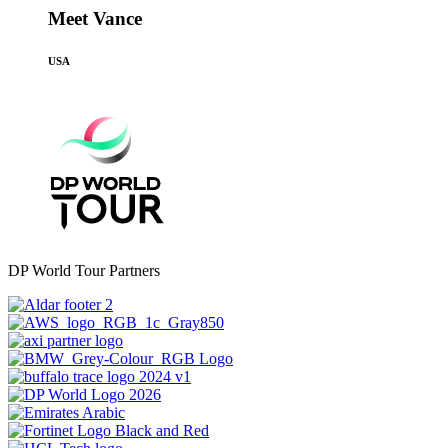
Meet Vance
USA
DP World Tour Partners