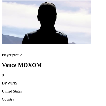
Player profile
Vance MOXOM
0
DP WINS
United States
Country