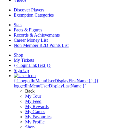
Videos
Discover Players
Exemption Categories
Stats
Facts & Figures
Records & Achievements
Career Money List
Non-Member R2D Points List
Shop
My Tickets
{{ loginLinkText }}
Sign Up
{{ loggedInMenuUserDisplayFirstName }}
{{
loggedInMenuUserDisplayLastName }}
Back
My Tour
My Feed
My Rewards
My Games
My Favourites
My Profile
Shop