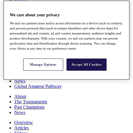
Players
Stats
We care about your privacy
Q School
Destinations
We and our partners store and/or access information on a device (such as cookies),
and process personal data (such as unique identifiers and other device data) for
personalised ads and content, ad and content measurement, audience insights and
Full Schedule
product development. With your consent, we and our partners may use precise
All You Need to Know
geolocation data and identification through device scanning. You can change
your choice at any time in our preference centre.
Overview
Manage Options
Accept All Cookies
Rankings
Race to Dubai Rankings Bonus Pool
News
Global Amateur Pathway
About
The Tournaments
Past Champions
News
Overview
Articles