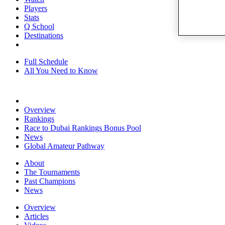
Players
Stats
Q School
Destinations
Full Schedule
All You Need to Know
Overview
Rankings
Race to Dubai Rankings Bonus Pool
News
Global Amateur Pathway
About
The Tournaments
Past Champions
News
Overview
Articles