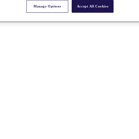
Manage Options
Accept All Cookies