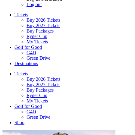
Log out
Tickets
Buy 2026 Tickets
Buy 2027 Tickets
Buy Packages
Ryder Cup
My Tickets
Golf for Good
G4D
Green Drive
Destinations
Tickets
Buy 2026 Tickets
Buy 2027 Tickets
Buy Packages
Ryder Cup
My Tickets
Golf for Good
G4D
Green Drive
Shop