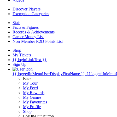
Videos
Discover Players
Exemption Categories
Stats
Facts & Figures
Records & Achievements
Career Money List
Non-Member R2D Points List
Shop
My Tickets
{{ loginLinkText }}
Sign Up
{{ loggedInMenuUserDisplayFirstName }}
{{ loggedInMenu
Back
My Tour
My Feed
My Rewards
My Games
My Favourites
My Profile
Shop
Log In/Out Button