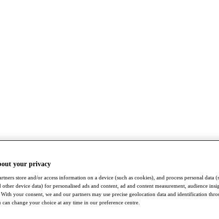
bout your privacy
rtners store and/or access information on a device (such as cookies), and process personal data (
nd other device data) for personalised ads and content, ad and content measurement, audience insi
With your consent, we and our partners may use precise geolocation data and identification thr
 can change your choice at any time in our preference centre.