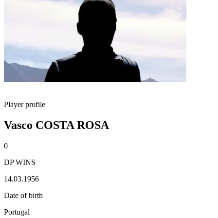
Player profile
Vasco COSTA ROSA
0
DP WINS
14.03.1956
Date of birth
Portugal