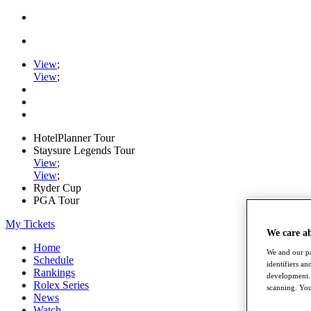
View
;
View
;
HotelPlanner Tour
Staysure Legends Tour
View
;
View
;
Ryder Cup
PGA Tour
My Tickets
We care a
Home
We and our pa
Schedule
identifiers a
Rankings
development. 
Rolex Series
scanning. You
News
Watch