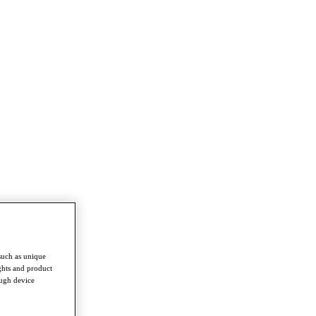
such as unique
ghts and product
ough device