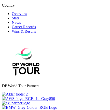
Country
Overview
Stats
News
Career Records
Wins & Results
DP World Tour Partners