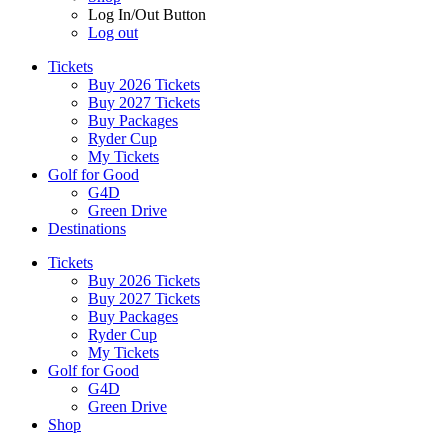
Log In/Out Button
Log out
Tickets
Buy 2026 Tickets
Buy 2027 Tickets
Buy Packages
Ryder Cup
My Tickets
Golf for Good
G4D
Green Drive
Destinations
Tickets
Buy 2026 Tickets
Buy 2027 Tickets
Buy Packages
Ryder Cup
My Tickets
Golf for Good
G4D
Green Drive
Shop