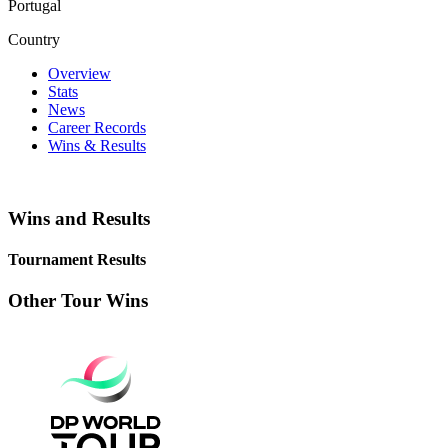
Portugal
Country
Overview
Stats
News
Career Records
Wins & Results
Wins and Results
Tournament Results
Other Tour Wins