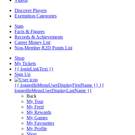
Videos
Discover Players
Exemption Categories
Stats
Facts & Figures
Records & Achievements
Career Money List
Non-Member R2D Points List
Shop
My Tickets
{{ loginLinkText }}
Sign Up
{{ loggedInMenuUserDisplayFirstName }}
{{
loggedInMenuUserDisplayLastName }}
Back
My Tour
My Feed
My Rewards
My Games
My Favourites
My Profile
Shop