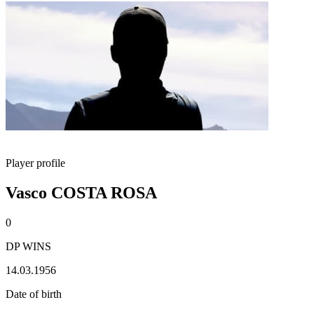
Player profile
Vasco COSTA ROSA
0
DP WINS
14.03.1956
Date of birth