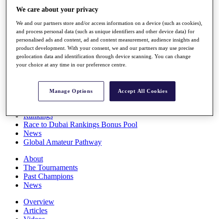
Players
We care about your privacy
Stats
We and our partners store and/or access information on a device (such as cookies),
Q School
and process personal data (such as unique identifiers and other device data) for
Destinations
personalised ads and content, ad and content measurement, audience insights and
product development. With your consent, we and our partners may use precise
geolocation data and identification through device scanning. You can change
Full Schedule
your choice at any time in our preference centre.
All You Need to Know
Manage Options
Accept All Cookies
Overview
Rankings
Race to Dubai Rankings Bonus Pool
News
Global Amateur Pathway
About
The Tournaments
Past Champions
News
Overview
Articles