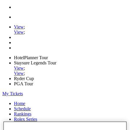
View
;
View
;
HotelPlanner Tour
Staysure Legends Tour
View
;
View
;
Ryder Cup
PGA Tour
My Tickets
Home
Schedule
Rankings
Rolex Series
News
Watch