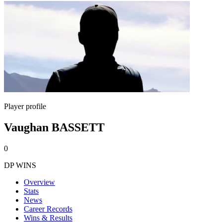
Player profile
Vaughan BASSETT
0
DP WINS
Overview
Stats
News
Career Records
Wins & Results