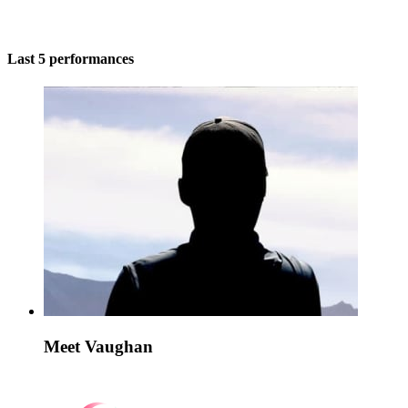
Last 5 performances
Meet Vaughan