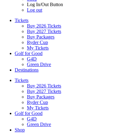
Log In/Out Button
Log out
Tickets
Buy 2026 Tickets
Buy 2027 Tickets
Buy Packages
Ryder Cup
My Tickets
Golf for Good
G4D
Green Drive
Destinations
Tickets
Buy 2026 Tickets
Buy 2027 Tickets
Buy Packages
Ryder Cup
My Tickets
Golf for Good
G4D
Green Drive
Shop