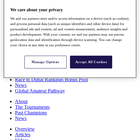
Players
We care about your privacy
Stats
Q School
We and our partners store and/or access information on a device (such as cookies),
Destinations
and process personal data (such as unique identifiers and other device data) for
personalised ads and content, ad and content measurement, audience insights and
product development. With your consent, we and our partners may use precise
Full Schedule
geolocation data and identification through device scanning. You can change
All You Need to Know
your choice at any time in our preference centre.
Manage Options
Accept All Cookies
Overview
Rankings
Race to Dubai Rankings Bonus Pool
News
Global Amateur Pathway
About
The Tournaments
Past Champions
News
Overview
Articles