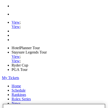
View
;
View
;
HotelPlanner Tour
Staysure Legends Tour
View
;
View
;
Ryder Cup
PGA Tour
My Tickets
Home
Schedule
Rankings
Rolex Series
News
Watch