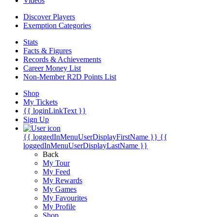
Videos
Discover Players
Exemption Categories
Stats
Facts & Figures
Records & Achievements
Career Money List
Non-Member R2D Points List
Shop
My Tickets
{{ loginLinkText }}
Sign Up
{{ loggedInMenuUserDisplayFirstName }}
{{
loggedInMenuUserDisplayLastName }}
Back
My Tour
My Feed
My Rewards
My Games
My Favourites
My Profile
Shop