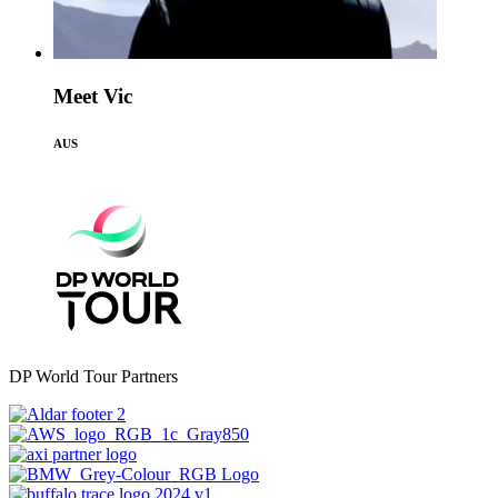
Meet Vic
AUS
DP World Tour Partners