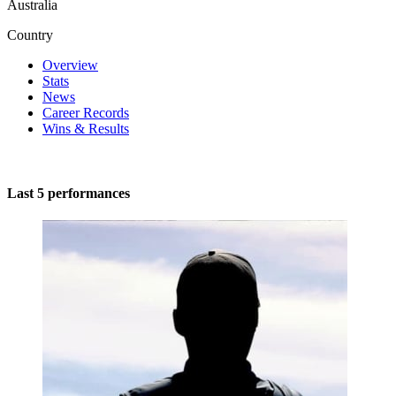
Australia
Country
Overview
Stats
News
Career Records
Wins & Results
Last 5 performances