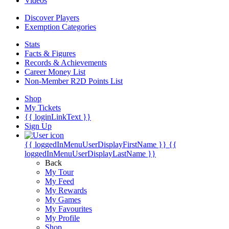
Videos
Discover Players
Exemption Categories
Stats
Facts & Figures
Records & Achievements
Career Money List
Non-Member R2D Points List
Shop
My Tickets
{{ loginLinkText }}
Sign Up
{{ loggedInMenuUserDisplayFirstName }}
{{
loggedInMenuUserDisplayLastName }}
Back
My Tour
My Feed
My Rewards
My Games
My Favourites
My Profile
Shop