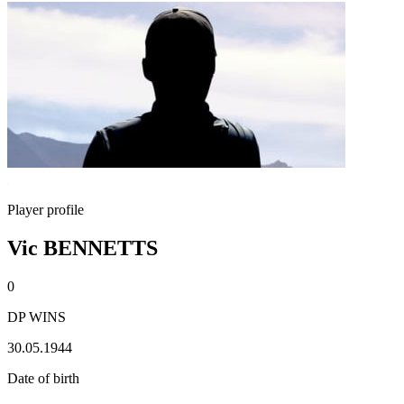
Player profile
Vic BENNETTS
0
DP WINS
30.05.1944
Date of birth