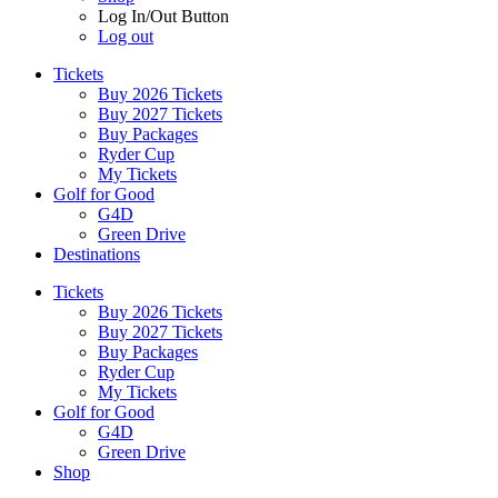
Log In/Out Button
Log out
Tickets
Buy 2026 Tickets
Buy 2027 Tickets
Buy Packages
Ryder Cup
My Tickets
Golf for Good
G4D
Green Drive
Destinations
Tickets
Buy 2026 Tickets
Buy 2027 Tickets
Buy Packages
Ryder Cup
My Tickets
Golf for Good
G4D
Green Drive
Shop