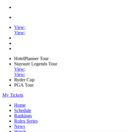
View
;
View
;
HotelPlanner Tour
Staysure Legends Tour
View
;
View
;
Ryder Cup
PGA Tour
My Tickets
Home
Schedule
Rankings
Rolex Series
News
Watch