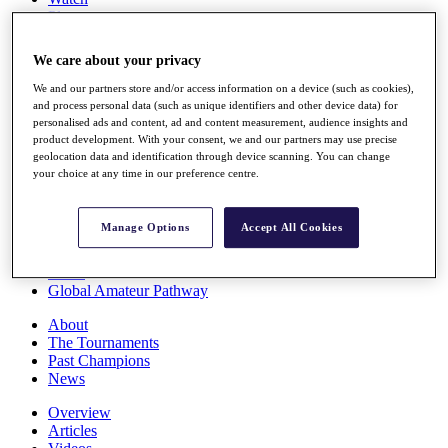
Players
Stats
Q School
We care about your privacy
Destinations
We and our partners store and/or access information on a device (such as cookies),
and process personal data (such as unique identifiers and other device data) for
Full Schedule
personalised ads and content, ad and content measurement, audience insights and
All You Need to Know
product development. With your consent, we and our partners may use precise
geolocation data and identification through device scanning. You can change
your choice at any time in our preference centre.
Overview
Manage Options
Accept All Cookies
Rankings
Race to Dubai Rankings Bonus Pool
News
Global Amateur Pathway
About
The Tournaments
Past Champions
News
Overview
Articles