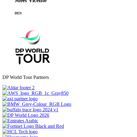
Meet Vicente
DEN
DP World Tour Partners