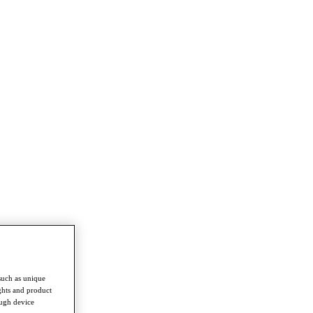
such as unique
ghts and product
ough device