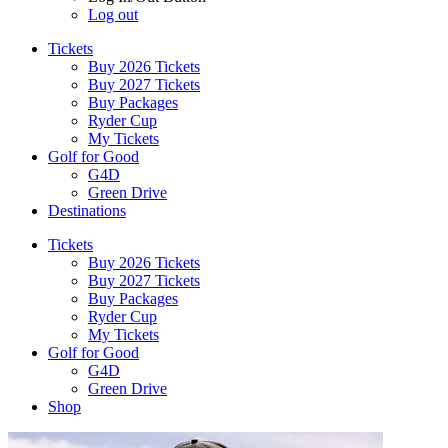
Log out
Tickets
Buy 2026 Tickets
Buy 2027 Tickets
Buy Packages
Ryder Cup
My Tickets
Golf for Good
G4D
Green Drive
Destinations
Tickets
Buy 2026 Tickets
Buy 2027 Tickets
Buy Packages
Ryder Cup
My Tickets
Golf for Good
G4D
Green Drive
Shop