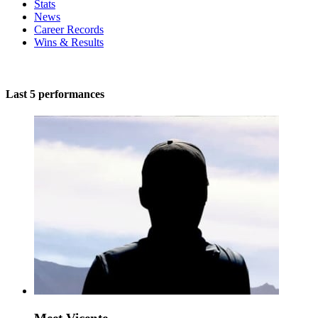
Stats
News
Career Records
Wins & Results
Last 5 performances