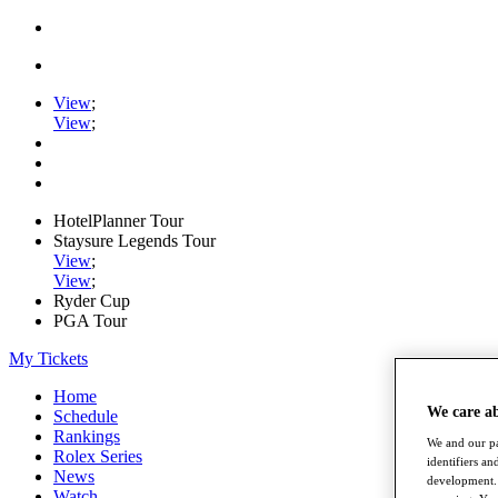
View
;
View
;
HotelPlanner Tour
Staysure Legends Tour
View
;
View
;
Ryder Cup
PGA Tour
My Tickets
Home
We care a
Schedule
Rankings
We and our pa
Rolex Series
identifiers a
News
development. 
Watch