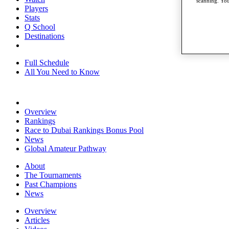
scanning. You
Players
Stats
Q School
Destinations
Full Schedule
All You Need to Know
Overview
Rankings
Race to Dubai Rankings Bonus Pool
News
Global Amateur Pathway
About
The Tournaments
Past Champions
News
Overview
Articles