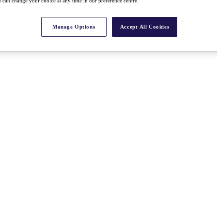
 can change your choice at any time in our preference centre.
Manage Options
Accept All Cookies