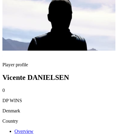
Player profile
Vicente DANIELSEN
0
DP WINS
Denmark
Country
Overview