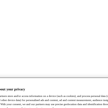
bout your privacy
rtners store and/or access information on a device (such as cookies), and process personal data (
nd other device data) for personalised ads and content, ad and content measurement, audience insi
With your consent, we and our partners may use precise geolocation data and identification thr