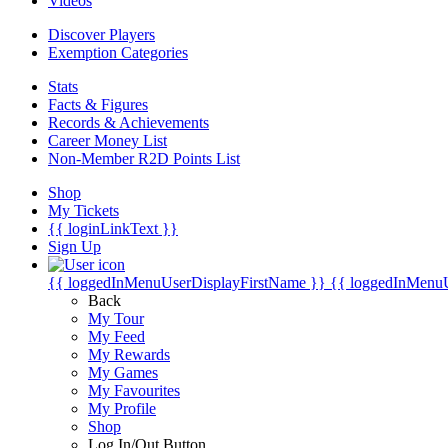
Videos
Discover Players
Exemption Categories
Stats
Facts & Figures
Records & Achievements
Career Money List
Non-Member R2D Points List
Shop
My Tickets
{{ loginLinkText }}
Sign Up
{{ loggedInMenuUserDisplayFirstName }}
{{ loggedInMenu
Back
My Tour
My Feed
My Rewards
My Games
My Favourites
My Profile
Shop
Log In/Out Button