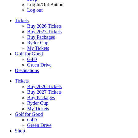
Log In/Out Button
Log out
Tickets
Buy 2026 Tickets
Buy 2027 Tickets
Buy Packages
Ryder Cup
My Tickets
Golf for Good
G4D
Green Drive
Destinations
Tickets
Buy 2026 Tickets
Buy 2027 Tickets
Buy Packages
Ryder Cup
My Tickets
Golf for Good
G4D
Green Drive
Shop