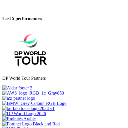
Last 5 performances
DP World Tour Partners