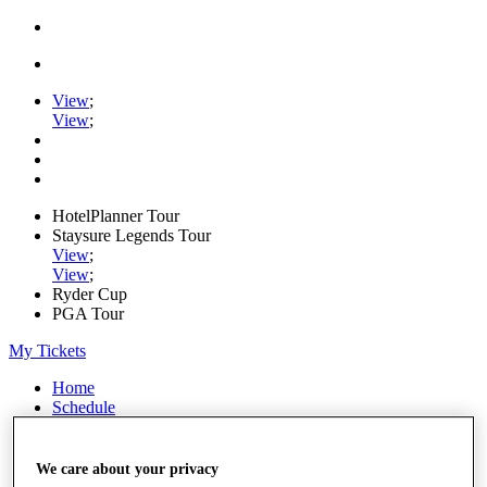
View
;
View
;
HotelPlanner Tour
Staysure Legends Tour
View
;
View
;
Ryder Cup
PGA Tour
My Tickets
Home
Schedule
Rankings
Rolex Series
News
We care about your privacy
Watch