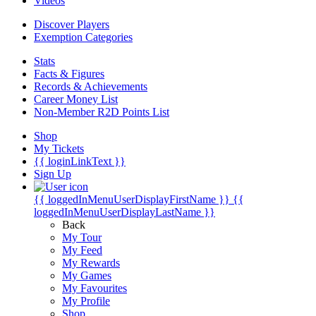
Videos
Discover Players
Exemption Categories
Stats
Facts & Figures
Records & Achievements
Career Money List
Non-Member R2D Points List
Shop
My Tickets
{{ loginLinkText }}
Sign Up
{{ loggedInMenuUserDisplayFirstName }}
{{
loggedInMenuUserDisplayLastName }}
Back
My Tour
My Feed
My Rewards
My Games
My Favourites
My Profile
Shop