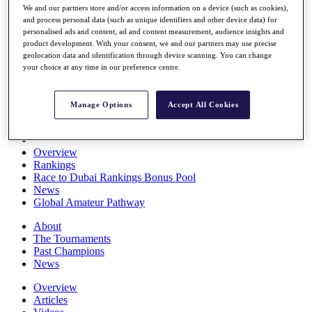
We and our partners store and/or access information on a device (such as cookies),
Players
and process personal data (such as unique identifiers and other device data) for
Stats
personalised ads and content, ad and content measurement, audience insights and
Q School
product development. With your consent, we and our partners may use precise
Destinations
geolocation data and identification through device scanning. You can change
your choice at any time in our preference centre.
Full Schedule
All You Need to Know
Manage Options
Accept All Cookies
Overview
Rankings
Race to Dubai Rankings Bonus Pool
News
Global Amateur Pathway
About
The Tournaments
Past Champions
News
Overview
Articles