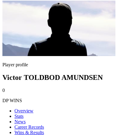
Player profile
Victor TOLDBOD AMUNDSEN
0
DP WINS
Overview
Stats
News
Career Records
Wins & Results