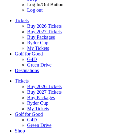
Log In/Out Button
Log out
Tickets
Buy 2026 Tickets
Buy 2027 Tickets
Buy Packages
Ryder Cup
My Tickets
Golf for Good
G4D
Green Drive
Destinations
Tickets
Buy 2026 Tickets
Buy 2027 Tickets
Buy Packages
Ryder Cup
My Tickets
Golf for Good
G4D
Green Drive
Shop