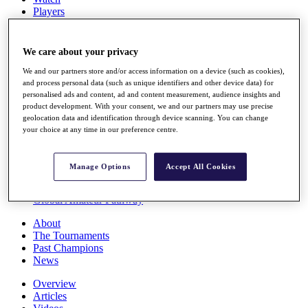
Players
Stats
Q School
Destinations
We care about your privacy
We and our partners store and/or access information on a device (such as cookies),
Full Schedule
and process personal data (such as unique identifiers and other device data) for
personalised ads and content, ad and content measurement, audience insights and
All You Need to Know
product development. With your consent, we and our partners may use precise
geolocation data and identification through device scanning. You can change
your choice at any time in our preference centre.
Overview
Rankings
Manage Options
Accept All Cookies
Race to Dubai Rankings Bonus Pool
News
Global Amateur Pathway
About
The Tournaments
Past Champions
News
Overview
Articles