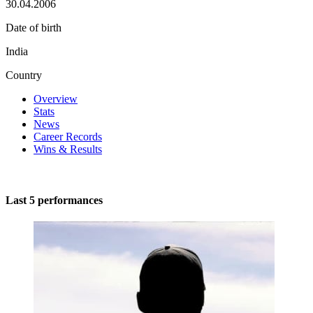
30.04.2006
Date of birth
India
Country
Overview
Stats
News
Career Records
Wins & Results
Last 5 performances