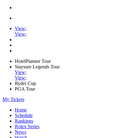
View
;
View
;
HotelPlanner Tour
Staysure Legends Tour
View
;
View
;
Ryder Cup
PGA Tour
My Tickets
Home
Schedule
Rankings
Rolex Series
News
Watch