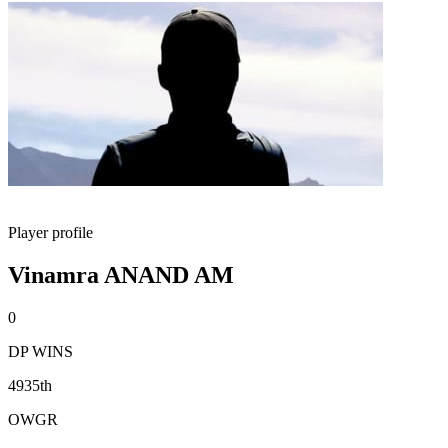
Player profile
Vinamra ANAND AM
0
DP WINS
4935th
OWGR