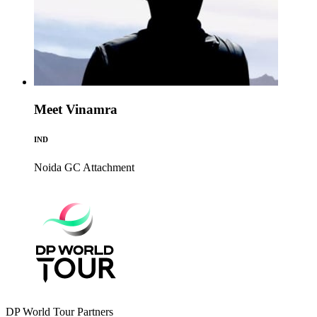
Meet Vinamra
IND
Noida GC
Attachment
DP World Tour Partners