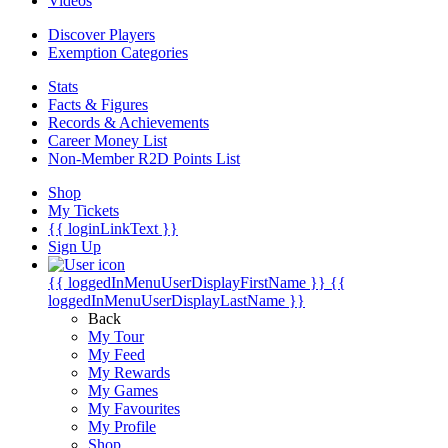
Videos
Discover Players
Exemption Categories
Stats
Facts & Figures
Records & Achievements
Career Money List
Non-Member R2D Points List
Shop
My Tickets
{{ loginLinkText }}
Sign Up
{{ loggedInMenuUserDisplayFirstName }}
{{
loggedInMenuUserDisplayLastName }}
Back
My Tour
My Feed
My Rewards
My Games
My Favourites
My Profile
Shop